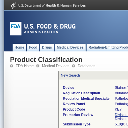
Home
Food
Drugs
Medical Devices
Radiation-Emitting Prod
Product Classification
FDA Home
Medical Devices
Databases
New Search
Device
Stainer,
Regulation Description
Automate
Regulation Medical Specialty
Patholo
Review Panel
Patholo
Product Code
KEY
Premarket Review
Division
Divisio
Submission Type
510(K) 