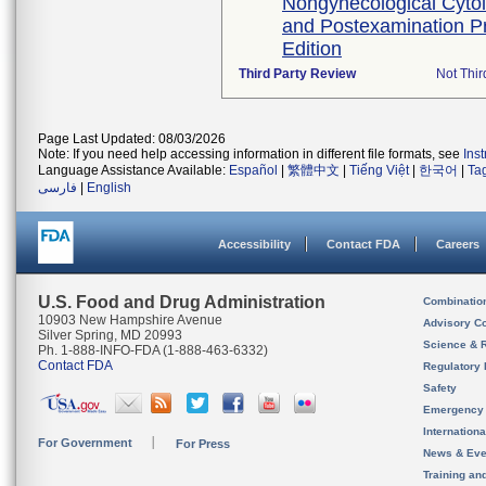
Nongynecological Cyto
and Postexamination P
Edition
Third Party Review
Not Thir
Page Last Updated: 08/03/2026
Note: If you need help accessing information in different file formats, see
Ins
Language Assistance Available:
Español
|
繁體中文
|
Tiếng Việt
|
한국어
|
Ta
فارسی
|
English
Accessibility
Contact FDA
Careers
U.S. Food and Drug Administration
Combinatio
10903 New Hampshire Avenue
Advisory C
Silver Spring, MD 20993
Science & 
Ph. 1-888-INFO-FDA (1-888-463-6332)
Contact FDA
Regulatory 
Safety
Emergency
Internation
For Government
For Press
News & Eve
Training an