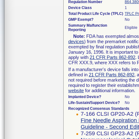
Regulation Number
864.380
Device Class
1
Total Product Life Cycle (TPLC)
TPLC Pr
GMP Exempt?
No
Summary Malfunction
Eligible
Reporting
Note:
FDA has exempted almost a
devices
) from the premarket notifi
exempted by final regulation publis
January 16, 1996. It is important t
apply with
21 CFR Parts 862-892
.
CFR XXX.9, where XXX refers to P
If a manufacturer's device falls in
defined in
21 CFR Parts 862-892
, 
not required before marketing the 
required to register their establis
website
for additional information.
Implanted Device?
No
Life-Sustain/Support Device?
No
Recognized Consensus Standards
7-166 CLSI GP20-A2 (
Fine Needle Aspiration
Guideline - Second Edi
7-259 CLSI GP23-A2 (