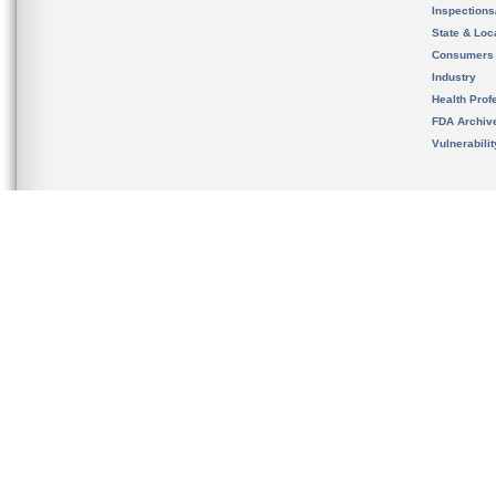
Inspection
State & Loca
Consumers
Industry
Health Prof
FDA Archiv
Vulnerabili