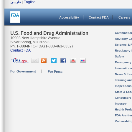
فارسی
|
English
Accessibility
Contact FDA
Careers
U.S. Food and Drug Administration
Combinatio
10903 New Hampshire Avenue
Advisory C
Silver Spring, MD 20993
Science & 
Ph. 1-888-INFO-FDA (1-888-463-6332)
Contact FDA
Regulatory 
Safety
Emergency
Internation
For Government
For Press
News & Eve
Training an
Inspection
State & Loca
Consumers
Industry
Health Prof
FDA Archiv
Vulnerabili