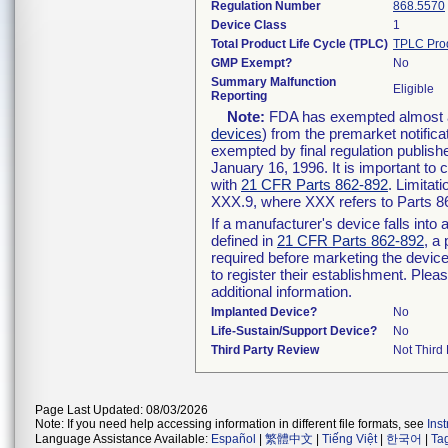
Regulation Number
868.5570
Device Class
1
Total Product Life Cycle (TPLC)
TPLC Pro
GMP Exempt?
No
Summary Malfunction
Eligible
Reporting
Note:
FDA has exempted almost all
devices
) from the premarket notifica
exempted by final regulation publish
January 16, 1996. It is important to 
with
21 CFR Parts 862-892
. Limita
XXX.9, where XXX refers to Parts 8
If a manufacturer's device falls int
defined in
21 CFR Parts 862-892
, a
required before marketing the devic
to register their establishment. Plea
additional information.
Implanted Device?
No
Life-Sustain/Support Device?
No
Third Party Review
Not Third 
Page Last Updated: 08/03/2026
Note: If you need help accessing information in different file formats, see
Ins
Language Assistance Available:
Español
|
繁體中文
|
Tiếng Việt
|
한국어
|
Ta