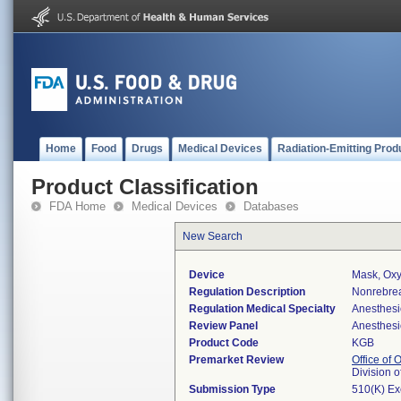
Home
Food
Drugs
Medical Devices
Radiation-Emitting Prod
Product Classification
FDA Home
Medical Devices
Databases
New Search
Device
Mask, Ox
Regulation Description
Nonrebrea
Regulation Medical Specialty
Anesthesi
Review Panel
Anesthesi
Product Code
KGB
Premarket Review
Office of
Division 
Submission Type
510(K) E