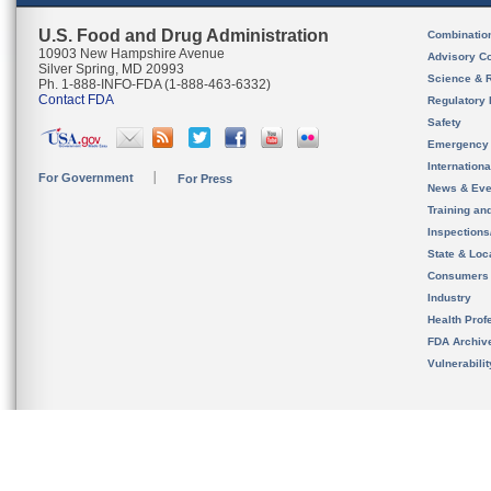
U.S. Food and Drug Administration
Combinatio
10903 New Hampshire Avenue
Advisory C
Silver Spring, MD 20993
Science & 
Ph. 1-888-INFO-FDA (1-888-463-6332)
Contact FDA
Regulatory 
Safety
Emergency
Internation
For Government
For Press
News & Eve
Training an
Inspection
State & Loca
Consumers
Industry
Health Prof
FDA Archiv
Vulnerabili