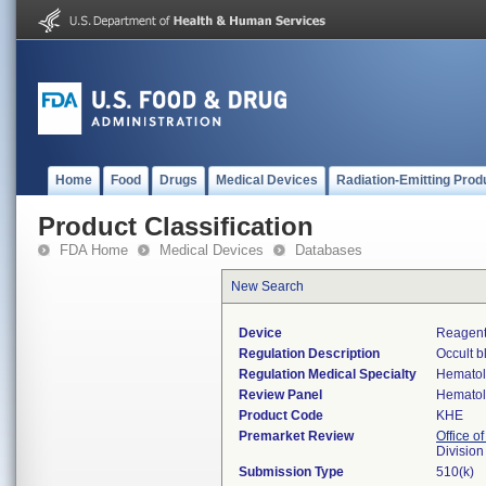
Home
Food
Drugs
Medical Devices
Radiation-Emitting Prod
Product Classification
FDA Home
Medical Devices
Databases
New Search
Device
Reagent
Regulation Description
Occult b
Regulation Medical Specialty
Hemato
Review Panel
Hemato
Product Code
KHE
Premarket Review
Office of
Divisio
Submission Type
510(k)