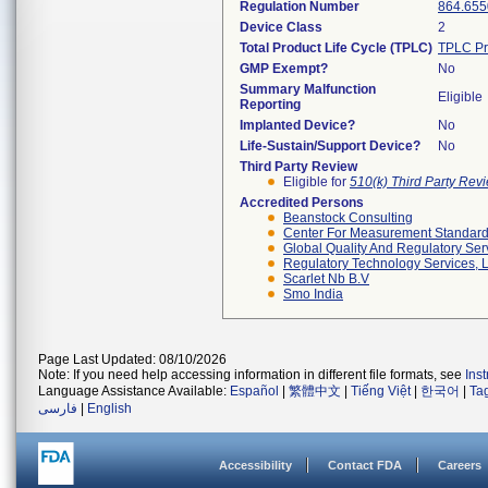
Regulation Number
864.655
Device Class
2
Total Product Life Cycle (TPLC)
TPLC Pr
GMP Exempt?
No
Summary Malfunction
Eligible
Reporting
Implanted Device?
No
Life-Sustain/Support Device?
No
Third Party Review
Eligible for
510(k) Third Party Re
Accredited Persons
Beanstock Consulting
Center For Measurement Standards
Global Quality And Regulatory Ser
Regulatory Technology Services, L
Scarlet Nb B.v
Smo India
Page Last Updated: 08/10/2026
Note: If you need help accessing information in different file formats, see
Ins
Language Assistance Available:
Español
|
繁體中文
|
Tiếng Việt
|
한국어
|
Ta
فارسی
|
English
Accessibility
Contact FDA
Careers