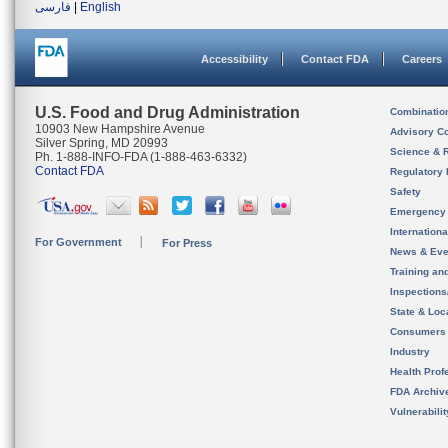
فارسی
|
English
Accessibility
Contact FDA
Careers
U.S. Food and Drug Administration
Combinatio
10903 New Hampshire Avenue
Advisory C
Silver Spring, MD 20993
Science & 
Ph. 1-888-INFO-FDA (1-888-463-6332)
Contact FDA
Regulatory 
Safety
Emergency
Internation
For Government
For Press
News & Eve
Training an
Inspection
State & Loca
Consumers
Industry
Health Prof
FDA Archiv
Vulnerabili