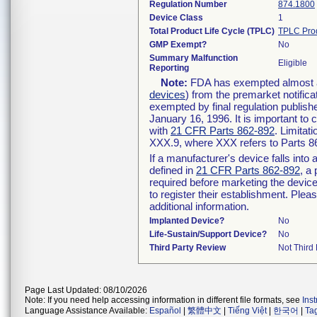
Regulation Number
874.1800
Device Class
1
Total Product Life Cycle (TPLC)
TPLC Pro
GMP Exempt?
No
Summary Malfunction
Eligible
Reporting
Note:
FDA has exempted almost all
devices
) from the premarket notifica
exempted by final regulation publish
January 16, 1996. It is important to 
with
21 CFR Parts 862-892
. Limita
XXX.9, where XXX refers to Parts 8
If a manufacturer's device falls int
defined in
21 CFR Parts 862-892
, a
required before marketing the devic
to register their establishment. Plea
additional information.
Implanted Device?
No
Life-Sustain/Support Device?
No
Third Party Review
Not Third 
Page Last Updated: 08/10/2026
Note: If you need help accessing information in different file formats, see
Ins
Language Assistance Available:
Español
|
繁體中文
|
Tiếng Việt
|
한국어
|
Ta