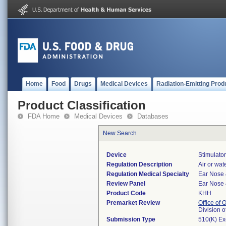
Home
Food
Drugs
Medical Devices
Radiation-Emitting Prod
Product Classification
FDA Home
Medical Devices
Databases
New Search
Device
Stimulator
Regulation Description
Air or wate
Regulation Medical Specialty
Ear Nose 
Review Panel
Ear Nose 
Product Code
KHH
Premarket Review
Office of
Division 
Submission Type
510(K) E