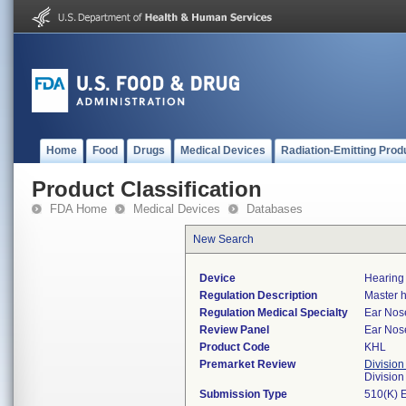
Home
Food
Drugs
Medical Devices
Radiation-Emitting Prod
Product Classification
FDA Home
Medical Devices
Databases
New Search
Device
Hearing 
Regulation Description
Master h
Regulation Medical Specialty
Ear Nos
Review Panel
Ear Nos
Product Code
KHL
Premarket Review
Division
Divisio
Submission Type
510(K) 