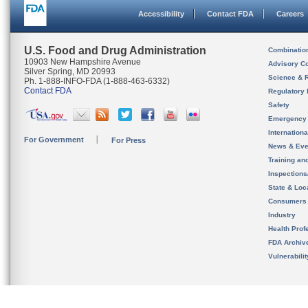
Accessibility
Contact FDA
Careers
U.S. Food and Drug Administration
Combinatio
10903 New Hampshire Avenue
Advisory C
Silver Spring, MD 20993
Science & 
Ph. 1-888-INFO-FDA (1-888-463-6332)
Contact FDA
Regulatory 
Safety
Emergency
Internation
For Government
For Press
News & Eve
Training an
Inspection
State & Loca
Consumers
Industry
Health Prof
FDA Archiv
Vulnerabili