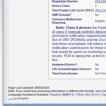
Regulation Number
874.333
Device Class
2
Total Product Life Cycle (TPLC)
TPLC Pr
GMP Exempt?
No
Summary Malfunction
Eligible
Reporting
Note:
Class II devices
the Food 
of class II (special controls) device
premarket notification requirement
Act of 1997 (FDAMA) and the 21st 
that these exemptions will relieve
notification submissions for these 
that would be spent on reviewing s
issues. FDA is taking this action 
Act.
Implanted Device?
No
Life-Sustain/Support Device?
No
Third Party Review
Not Thir
Page Last Updated: 08/03/2026
Note: If you need help accessing information in different file formats, see
Ins
Language Assistance Available:
Español
|
繁體中文
|
Tiếng Việt
|
한국어
|
Ta
فارسی
|
English