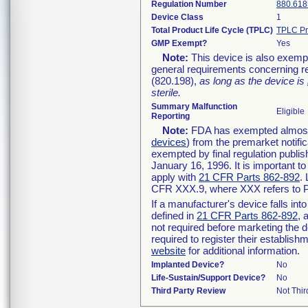
Regulation Number
880.618
Device Class
1
Total Product Life Cycle (TPLC)
TPLC Pr
GMP Exempt?
Yes
Note:
This device is also exemp
general requirements concerning re
(820.198),
as long as the device is
sterile.
Summary Malfunction
Eligible
Reporting
Note:
FDA has exempted almost a
devices
) from the premarket notifi
exempted by final regulation publis
January 16, 1996. It is important t
apply with
21 CFR Parts 862-892
.
CFR XXX.9, where XXX refers to P
If a manufacturer's device falls in
defined in
21 CFR Parts 862-892
, 
not required before marketing the 
required to register their establis
website
for additional information.
Implanted Device?
No
Life-Sustain/Support Device?
No
Third Party Review
Not Thir