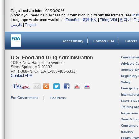
Page Last Updated: 08/03/2026
Note: If you need help accessing information in different file formats, see
Ins
Language Assistance Available:
Español
|
繁體中文
|
Tiếng Việt
|
한국어
|
Ta
فارسی
|
English
Accessibility
Contact FDA
Careers
U.S. Food and Drug Administration
Combinatio
10903 New Hampshire Avenue
Advisory C
Silver Spring, MD 20993
Science & 
Ph. 1-888-INFO-FDA (1-888-463-6332)
Contact FDA
Regulatory 
Safety
Emergency
Internation
For Government
For Press
News & Eve
Training an
Inspection
State & Loca
Consumers
Industry
Health Prof