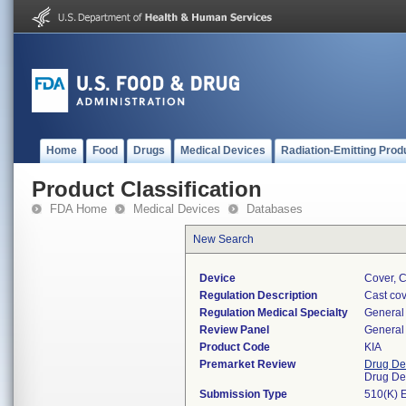
Home
Food
Drugs
Medical Devices
Radiation-Emitting Prod
Product Classification
FDA Home
Medical Devices
Databases
New Search
Device
Cover, C
Regulation Description
Cast cov
Regulation Medical Specialty
General 
Review Panel
General 
Product Code
KIA
Premarket Review
Drug De
Drug De
Submission Type
510(K) 