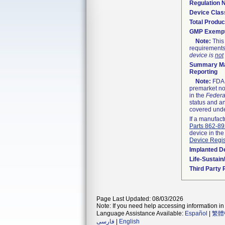
Regulation
Device Clas
Total Produc
GMP Exemp
Note:
This 
requirements
device is
not
Summary Ma
Reporting
Note:
FDA h
premarket not
in the
Federa
status and an
covered unde
If a manufact
Parts 862-8
device in the
Device Regis
Implanted D
Life-Sustai
Third Party
Page Last Updated: 08/03/2026
Note: If you need help accessing information in 
Language Assistance Available:
Español
|
繁體
فارسی
|
English