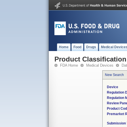
Home
Food
Drugs
Medical Device
Product Classification
FDA Home
Medical Devices
Da
New Search
Device
Regulation D
Regulation M
Review Pane
Product Co
Premarket 
Submission