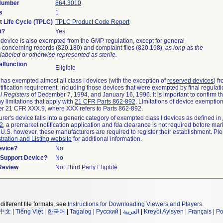
 Number
864.3010
s
1
t Life Cycle (TPLC)
TPLC Product Code Report
t?
Yes
device is also exempted from the GMP regulation, except for general
 concerning records (820.180) and complaint files (820.198),
as long as the
labeled or otherwise represented as sterile.
lfunction
Eligible
as exempted almost all class I devices (with the exception of
reserved devices
) f
ification requirement, including those devices that were exempted by final regulat
l Registers
of December 7, 1994, and January 16, 1996. It is important to confirm 
y limitations that apply with
21 CFR Parts 862-892
. Limitations of device exemptio
r 21 CFR XXX.9, where XXX refers to Parts 862-892.
urer's device falls into a generic category of exempted class I devices as defined in
92
, a premarket notification application and fda clearance is not required before mar
 U.S. however, these manufacturers are required to register their establishment. Pl
tration and Listing website
for additional information.
evice?
No
n/Support Device?
No
 Review
Not Third Party Eligible
different file formats, see
Instructions for Downloading Viewers and Players
.
中文
|
Tiếng Việt
|
한국어
|
Tagalog
|
Русский
|
العربية
|
Kreyòl Ayisyen
|
Français
|
Po