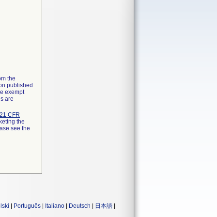
rom the
ion published
the exempt
ns are
21 CFR
keting the
ease see the
lski
|
Português
|
Italiano
|
Deutsch
|
日本語
|