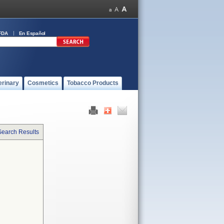
FDA
En Español
erinary
Cosmetics
Tobacco Products
Search Results