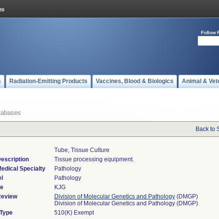
Follow 
s
Radiation-Emitting Products
Vaccines, Blood & Biologics
Animal & Vet
tabases
Back to 
Tube, Tissue Culture
escription
Tissue processing equipment.
edical Specialty
Pathology
l
Pathology
de
KJG
Review
Division of Molecular Genetics and Pathology
(DMGP)
Division of Molecular Genetics and Pathology (DMGP)
 Type
510(K) Exempt