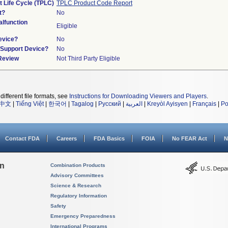
t Life Cycle (TPLC)
TPLC Product Code Report
t?
No
lfunction
Eligible
evice?
No
n/Support Device?
No
 Review
Not Third Party Eligible
different file formats, see
Instructions for Downloading Viewers and Players
.
中文
|
Tiếng Việt
|
한국어
|
Tagalog
|
Русский
|
العربية
|
Kreyòl Ayisyen
|
Français
|
Po
Contact FDA
Careers
FDA Basics
FOIA
No FEAR Act
N
on
Combination Products
Advisory Committees
Science & Research
Regulatory Information
Safety
Emergency Preparedness
International Programs