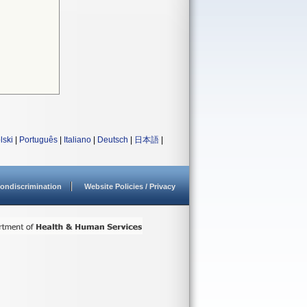
lski
|
Português
|
Italiano
|
Deutsch
|
日本語
|
ondiscrimination
Website Policies / Privacy