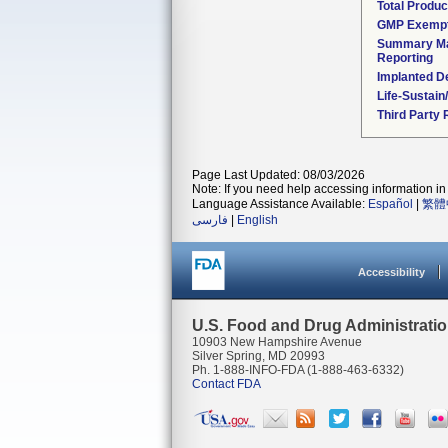
Total Produc
GMP Exemp
Summary Ma
Reporting
Implanted D
Life-Sustai
Third Party
Page Last Updated: 08/03/2026
Note: If you need help accessing information in 
Language Assistance Available:
Español
|
繁體
فارسی
|
English
Accessibility
U.S. Food and Drug Administrati
10903 New Hampshire Avenue
Silver Spring, MD 20993
Ph. 1-888-INFO-FDA (1-888-463-6332)
Contact FDA