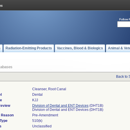
Follow 
s
Radiation-Emitting Products
Vaccines, Blood & Biologics
Animal & Vet
tabases
Back to 
Cleanser, Root Canal
l
Dental
de
KJJ
Review
Division of Dental and ENT Devices
(DHT1B)
Division of Dental and ENT Devices (DHT1B)
d Reason
Pre-Amendment
 Type
510(k)
s
Unclassified