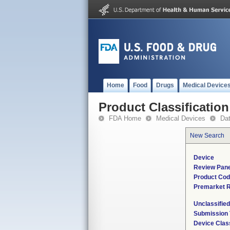
Home
Food
Drugs
Medical Device
Product Classification
FDA Home
Medical Devices
Da
New Search
Device
Review Pane
Product Co
Premarket 
Unclassifie
Submission
Device Clas