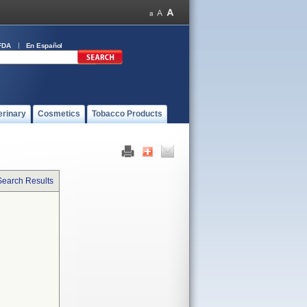
FDA
En Español
erinary
Cosmetics
Tobacco Products
Search Results