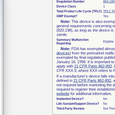
Regulation Number
864.185
Device Class
1
Total Product Life Cycle (TPLC)
TPLC Pr
GMP Exempt?
Yes
Note:
This device is also exemp
general requirements concerning re
(820.198),
as long as the device is
sterile.
Summary Malfunction
Eligible
Reporting
Note:
FDA has exempted almost a
devices
) from the premarket notifi
exempted by final regulation publis
January 16, 1996. It is important t
apply with
21 CFR Parts 862-892
.
CFR XXX.9, where XXX refers to P
If a manufacturer's device falls in
defined in
21 CFR Parts 862-892
, 
not required before marketing the 
required to register their establis
website
for additional information.
Implanted Device?
No
Life-Sustain/Support Device?
No
Third Party Review
Not Thir