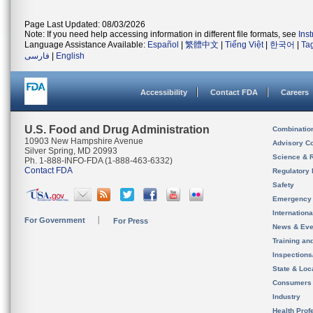
Page Last Updated: 08/03/2026
Note: If you need help accessing information in different file formats, see
Ins
Language Assistance Available:
Español
|
繁體中文
|
Tiếng Việt
|
한국어
|
Ta
فارسی
|
English
Accessibility
Contact FDA
Careers
U.S. Food and Drug Administration
Combinatio
10903 New Hampshire Avenue
Advisory C
Silver Spring, MD 20993
Science & 
Ph. 1-888-INFO-FDA (1-888-463-6332)
Contact FDA
Regulatory 
Safety
Emergency
Internation
For Government
For Press
News & Eve
Training an
Inspection
State & Loca
Consumers
Industry
Health Prof