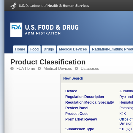
Home
Food
Drugs
Medical Devices
Radiation-Emitting Prod
Product Classification
FDA Home
Medical Devices
Databases
New Search
Device
Auramin
Regulation Description
Dye and 
Regulation Medical Specialty
Hemato
Review Panel
Patholo
Product Code
KJK
Premarket Review
Office of
Divisio
Submission Type
510(K) 