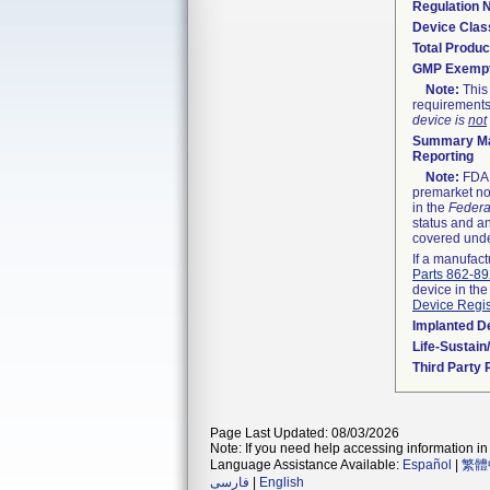
Regulation
Device Clas
Total Produc
GMP Exemp
Note:
This 
requirements
device is
not
Summary Ma
Reporting
Note:
FDA h
premarket not
in the
Federa
status and an
covered unde
If a manufact
Parts 862-8
device in the
Device Regis
Implanted D
Life-Sustai
Third Party
Page Last Updated: 08/03/2026
Note: If you need help accessing information in 
Language Assistance Available:
Español
|
繁體
فارسی
|
English