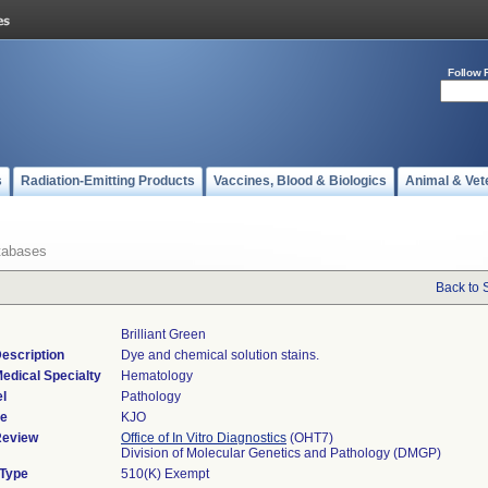
Follow 
s
Radiation-Emitting Products
Vaccines, Blood & Biologics
Animal & Vet
tabases
Back to 
Brilliant Green
escription
Dye and chemical solution stains.
edical Specialty
Hematology
l
Pathology
de
KJO
Review
Office of In Vitro Diagnostics
(OHT7)
Division of Molecular Genetics and Pathology (DMGP)
 Type
510(K) Exempt