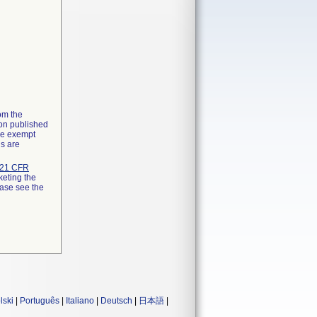
rom the
ion published
the exempt
ns are
21 CFR
keting the
ease see the
lski
|
Português
|
Italiano
|
Deutsch
|
日本語
|