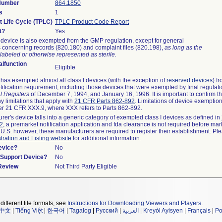
 Number
864.1850
s
1
t Life Cycle (TPLC)
TPLC Product Code Report
t?
Yes
device is also exempted from the GMP regulation, except for general
 concerning records (820.180) and complaint files (820.198),
as long as the
labeled or otherwise represented as sterile.
lfunction
Eligible
as exempted almost all class I devices (with the exception of
reserved devices
) f
ification requirement, including those devices that were exempted by final regulat
l Registers
of December 7, 1994, and January 16, 1996. It is important to confirm 
y limitations that apply with
21 CFR Parts 862-892
. Limitations of device exemptio
r 21 CFR XXX.9, where XXX refers to Parts 862-892.
urer's device falls into a generic category of exempted class I devices as defined in
92
, a premarket notification application and fda clearance is not required before mar
 U.S. however, these manufacturers are required to register their establishment. Pl
tration and Listing website
for additional information.
evice?
No
n/Support Device?
No
 Review
Not Third Party Eligible
different file formats, see
Instructions for Downloading Viewers and Players
.
中文
|
Tiếng Việt
|
한국어
|
Tagalog
|
Русский
|
العربية
|
Kreyòl Ayisyen
|
Français
|
Po