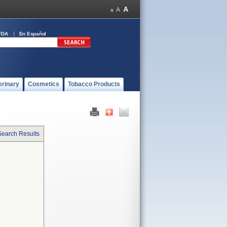
FDA
En Español
erinary
Cosmetics
Tobacco Products
Search Results