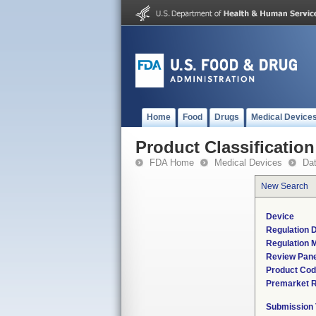
Home
Food
Drugs
Medical Device
Product Classification
FDA Home
Medical Devices
Da
New Search
Device
Regulation D
Regulation M
Review Pane
Product Co
Premarket 
Submission