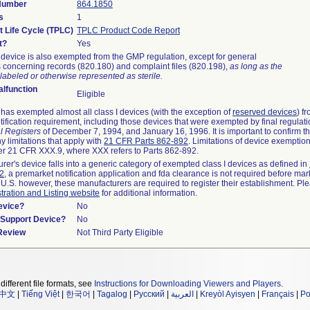
 Number
864.1850
s
1
t Life Cycle (TPLC)
TPLC Product Code Report
t?
Yes
device is also exempted from the GMP regulation, except for general
 concerning records (820.180) and complaint files (820.198),
as long as the
labeled or otherwise represented as sterile.
lfunction
Eligible
as exempted almost all class I devices (with the exception of
reserved devices
) f
ification requirement, including those devices that were exempted by final regulat
l Registers
of December 7, 1994, and January 16, 1996. It is important to confirm 
y limitations that apply with
21 CFR Parts 862-892
. Limitations of device exemptio
r 21 CFR XXX.9, where XXX refers to Parts 862-892.
urer's device falls into a generic category of exempted class I devices as defined in
92
, a premarket notification application and fda clearance is not required before mar
 U.S. however, these manufacturers are required to register their establishment. Pl
tration and Listing website
for additional information.
evice?
No
n/Support Device?
No
 Review
Not Third Party Eligible
different file formats, see
Instructions for Downloading Viewers and Players
.
中文
|
Tiếng Việt
|
한국어
|
Tagalog
|
Русский
|
العربية
|
Kreyòl Ayisyen
|
Français
|
Po