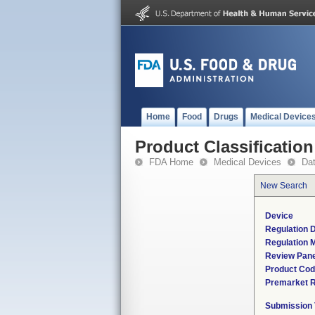
Home
Food
Drugs
Medical Device
Product Classification
FDA Home
Medical Devices
Da
New Search
Device
Regulation D
Regulation M
Review Pane
Product Co
Premarket 
Submission