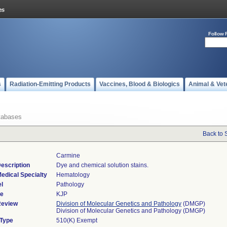
Follow 
s
Radiation-Emitting Products
Vaccines, Blood & Biologics
Animal & Vet
tabases
Back to 
Carmine
escription
Dye and chemical solution stains.
edical Specialty
Hematology
l
Pathology
de
KJP
Review
Division of Molecular Genetics and Pathology
(DMGP)
Division of Molecular Genetics and Pathology (DMGP)
 Type
510(K) Exempt