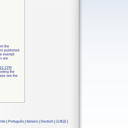
rom the
ion published
the exempt
ns are
21 CFR
keting the
ease see the
lski
|
Português
|
Italiano
|
Deutsch
|
日本語
|