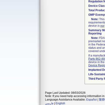
Regulation
Device Clas
Total Produc
GMP Exemp
Note:
This 
requirements
device is
not
Summary Ma
Reporting
Note:
FDA h
premarket not
in the
Federa
status and an
covered unde
If a manufact
Parts 862-8
device in the
Device Regis
Implanted D
Life-Sustai
Third Party
Page Last Updated: 08/03/2026
Note: If you need help accessing information in 
Language Assistance Available:
Español
|
繁體
فارسی
|
English