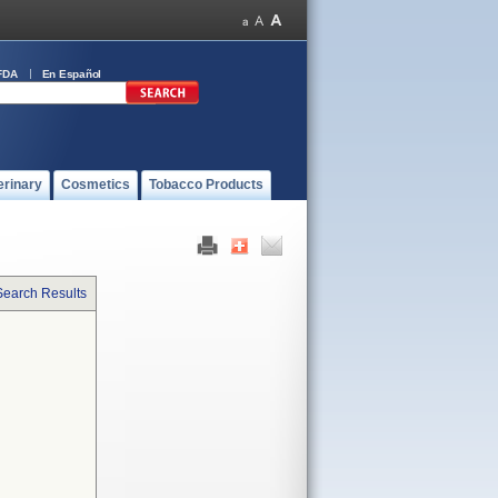
FDA
En Español
erinary
Cosmetics
Tobacco Products
Search Results