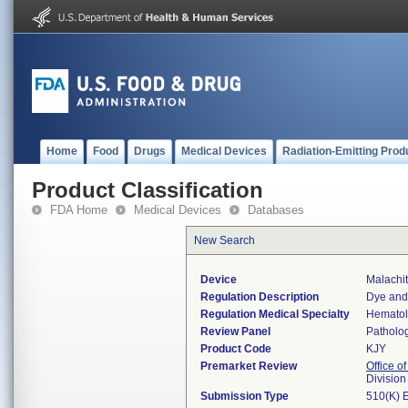
Home
Food
Drugs
Medical Devices
Radiation-Emitting Prod
Product Classification
FDA Home
Medical Devices
Databases
New Search
Device
Malachi
Regulation Description
Dye and 
Regulation Medical Specialty
Hemato
Review Panel
Patholo
Product Code
KJY
Premarket Review
Office of
Divisio
Submission Type
510(K) 