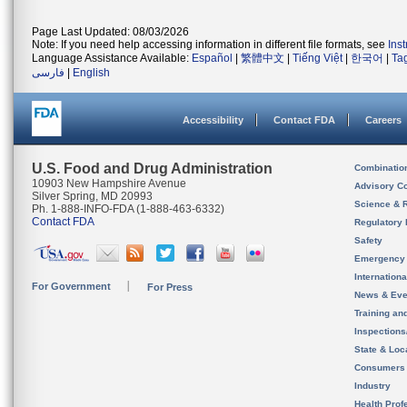
Page Last Updated: 08/03/2026
Note: If you need help accessing information in different file formats, see
Ins
Language Assistance Available:
Español
|
繁體中文
|
Tiếng Việt
|
한국어
|
Ta
فارسی
|
English
Accessibility
Contact FDA
Careers
U.S. Food and Drug Administration
Combinatio
10903 New Hampshire Avenue
Advisory C
Silver Spring, MD 20993
Science & 
Ph. 1-888-INFO-FDA (1-888-463-6332)
Contact FDA
Regulatory 
Safety
Emergency
Internation
For Government
For Press
News & Eve
Training an
Inspection
State & Loca
Consumers
Industry
Health Prof