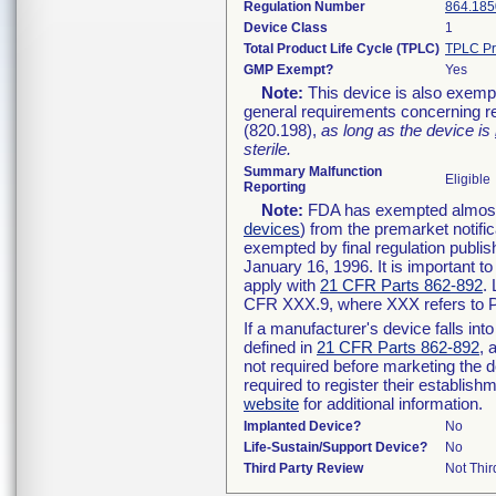
Regulation Number
864.185
Device Class
1
Total Product Life Cycle (TPLC)
TPLC Pr
GMP Exempt?
Yes
Note:
This device is also exemp
general requirements concerning re
(820.198),
as long as the device is
sterile.
Summary Malfunction
Eligible
Reporting
Note:
FDA has exempted almost a
devices
) from the premarket notifi
exempted by final regulation publis
January 16, 1996. It is important t
apply with
21 CFR Parts 862-892
.
CFR XXX.9, where XXX refers to P
If a manufacturer's device falls in
defined in
21 CFR Parts 862-892
, 
not required before marketing the 
required to register their establis
website
for additional information.
Implanted Device?
No
Life-Sustain/Support Device?
No
Third Party Review
Not Thir