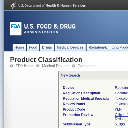
Home
Food
Drugs
Medical Devices
Radiation-Emitting Prod
Product Classification
FDA Home
Medical Devices
Databases
New Search
Device
Radioim
Regulation Description
Cocaine 
Regulation Medical Specialty
Toxicol
Review Panel
Toxicol
Product Code
KLN
Premarket Review
Office of
Division
Submission Type
510(k)