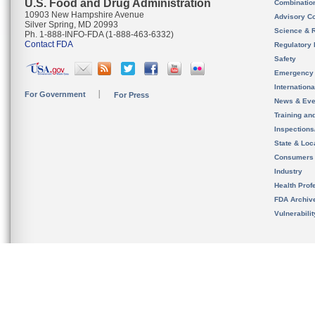
U.S. Food and Drug Administration
Combinatio
10903 New Hampshire Avenue
Advisory C
Silver Spring, MD 20993
Science & 
Ph. 1-888-INFO-FDA (1-888-463-6332)
Contact FDA
Regulatory 
Safety
Emergency
Internation
For Government
For Press
News & Eve
Training an
Inspection
State & Loca
Consumers
Industry
Health Prof
FDA Archiv
Vulnerabili