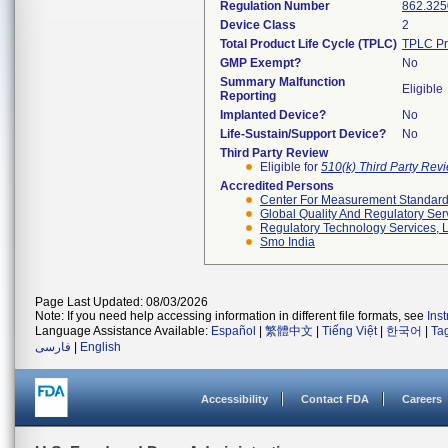
Regulation Number
862.325
Device Class
2
Total Product Life Cycle (TPLC)
TPLC Pr
GMP Exempt?
No
Summary Malfunction
Eligible
Reporting
Implanted Device?
No
Life-Sustain/Support Device?
No
Third Party Review
Eligible for
510(k) Third Party Re
Accredited Persons
Center For Measurement Standards
Global Quality And Regulatory Ser
Regulatory Technology Services, L
Smo India
Page Last Updated: 08/03/2026
Note: If you need help accessing information in different file formats, see
Ins
Language Assistance Available:
Español
|
繁體中文
|
Tiếng Việt
|
한국어
|
Ta
فارسی
|
English
Accessibility
Contact FDA
Careers