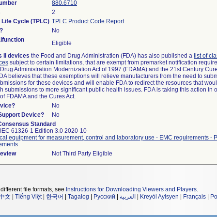
Number
880.6710
s
2
 Life Cycle (TPLC)
TPLC Product Code Report
?
No
function
Eligible
 II devices
the Food and Drug Administration (FDA) has also published a
list of cl
ices
subject to certain limitations, that are exempt from premarket notification requi
Drug Administration Modernization Act of 1997 (FDAMA) and the 21st Century Cure
FDA believes that these exemptions will relieve manufacturers from the need to sub
submissions for these devices and will enable FDA to redirect the resources that wou
 submissions to more significant public health issues. FDA is taking this action in 
 of FDAMA and the Cures Act.
vice?
No
/Support Device?
No
Consensus Standard
IEC 61326-1 Edition 3.0 2020-10
ical equipment for measurement, control and laboratory use - EMC requirements - P
rements
Review
Not Third Party Eligible
different file formats, see
Instructions for Downloading Viewers and Players
.
中文
|
Tiếng Việt
|
한국어
|
Tagalog
|
Русский
|
العربية
|
Kreyòl Ayisyen
|
Français
|
Po