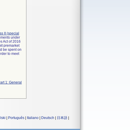
ass II (special
rements under
s Act of 2016
mit premarket
ld be spent on
order to meet
art 1: General
lski
|
Português
|
Italiano
|
Deutsch
|
日本語
|