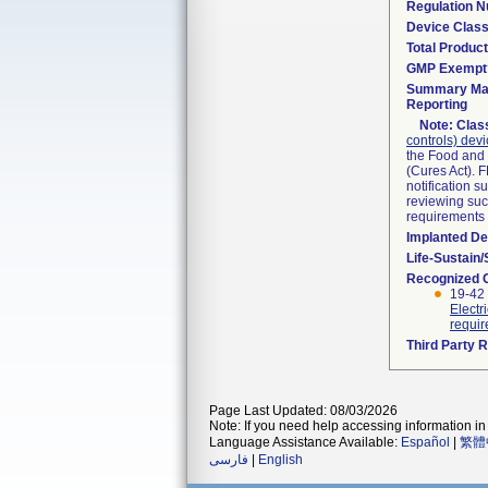
Regulation 
Device Clas
Total Product
GMP Exempt
Summary Mal
Reporting
Note:
Class
controls) dev
the Food and 
(Cures Act). 
notification 
reviewing such
requirements
Implanted De
Life-Sustain
Recognized 
19-42 
Electr
requi
Third Party 
Page Last Updated: 08/03/2026
Note: If you need help accessing information in 
Language Assistance Available:
Español
|
繁體
فارسی
|
English