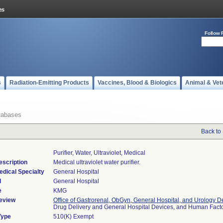
Follow 
s
Radiation-Emitting Products
Vaccines, Blood & Biologics
Animal & Vet
tabases
Back to
Purifier, Water, Ultraviolet, Medical
escription
Medical ultraviolet water purifier.
edical Specialty
General Hospital
l
General Hospital
e
KMG
eview
Office of Gastrorenal, ObGyn, General Hospital, and Urology D
Drug Delivery and General Hospital Devices, and Human Fac
Type
510(K) Exempt