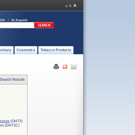
FDA
En Español
erinary
Cosmetics
Tobacco Products
 Search Results
evices
(OHT3)
tors (DHT3C)