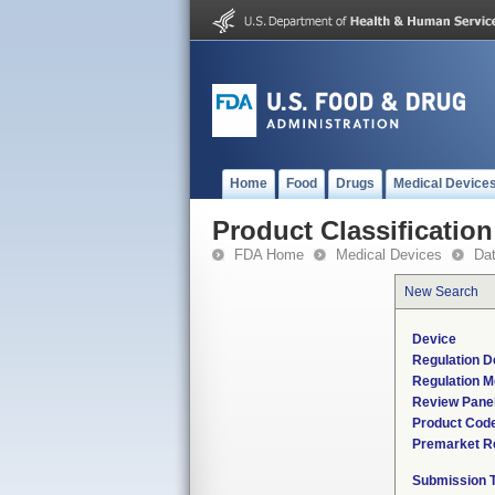
Home
Food
Drugs
Medical Device
Product Classification
FDA Home
Medical Devices
Da
New Search
Device
Regulation D
Regulation M
Review Pane
Product Cod
Premarket R
Submission 