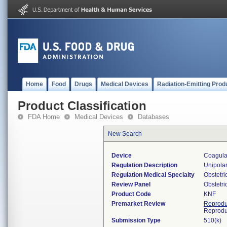
Home
Food
Drugs
Medical Devices
Radiation-Emitting Prod
Product Classification
FDA Home
Medical Devices
Databases
New Search
Device
Coagulat
Regulation Description
Unipolar
Regulation Medical Specialty
Obstetr
Review Panel
Obstetr
Product Code
KNF
Premarket Review
Reprodu
Reprodu
Submission Type
510(k)