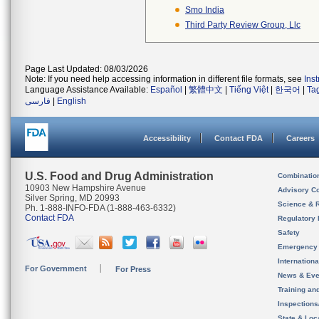
Smo India
Third Party Review Group, Llc
Page Last Updated: 08/03/2026
Note: If you need help accessing information in different file formats, see
Ins
Language Assistance Available:
Español
|
繁體中文
|
Tiếng Việt
|
한국어
|
Ta
فارسی
|
English
Accessibility
Contact FDA
Careers
U.S. Food and Drug Administration
Combinatio
10903 New Hampshire Avenue
Advisory C
Silver Spring, MD 20993
Science & 
Ph. 1-888-INFO-FDA (1-888-463-6332)
Contact FDA
Regulatory 
Safety
Emergency
Internation
For Government
For Press
News & Eve
Training an
Inspection
State & Loca