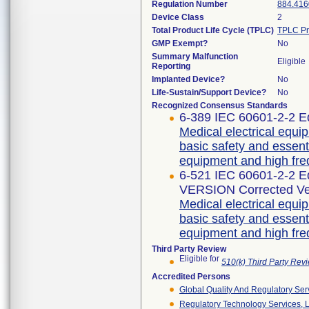
Regulation Number
884.416
Device Class
2
Total Product Life Cycle (TPLC)
TPLC Pr
GMP Exempt?
No
Summary Malfunction
Eligible
Reporting
Implanted Device?
No
Life-Sustain/Support Device?
No
Recognized Consensus Standards
6-389 IEC 60601-2-2 Ed
Medical electrical equip
basic safety and essent
equipment and high fre
6-521 IEC 60601-2-2 
VERSION Corrected Ve
Medical electrical equip
basic safety and essent
equipment and high fre
Third Party Review
Eligible for
510(k) Third Party Re
Accredited Persons
Global Quality And Regulatory Ser
Regulatory Technology Services, L