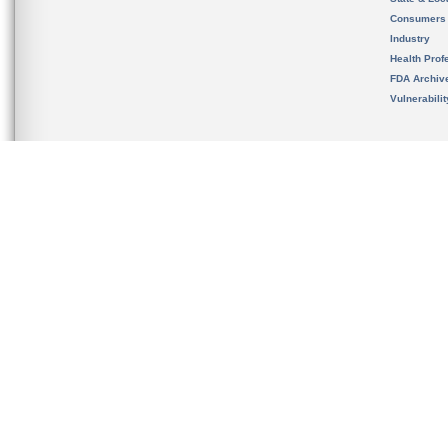
Consumers
Industry
Health Prof
FDA Archiv
Vulnerabili