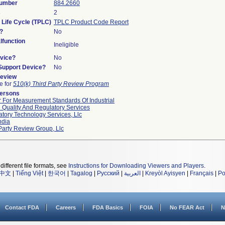
Number
884.2660
s
2
 Life Cycle (TPLC)
TPLC Product Code Report
?
No
function
Ineligible
vice?
No
/Support Device?
No
Review
le for
510(k) Third Party Review Program
Persons
 For Measurement Standards Of Industrial
 Quality And Regulatory Services
tory Technology Services, Llc
ndia
Party Review Group, Llc
different file formats, see
Instructions for Downloading Viewers and Players
.
中文
|
Tiếng Việt
|
한국어
|
Tagalog
|
Русский
|
العربية
|
Kreyòl Ayisyen
|
Français
|
Po
Contact FDA
Careers
FDA Basics
FOIA
No FEAR Act
N