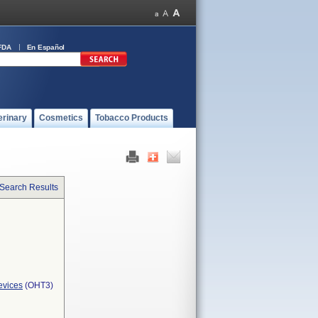
FDA
En Español
erinary
Cosmetics
Tobacco Products
 Search Results
evices
(OHT3)