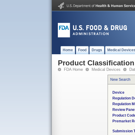
Home
Food
Drugs
Medical Device
Product Classification
FDA Home
Medical Devices
Da
New Search
Device
Regulation D
Regulation M
Review Pane
Product Cod
Premarket R
Submission 