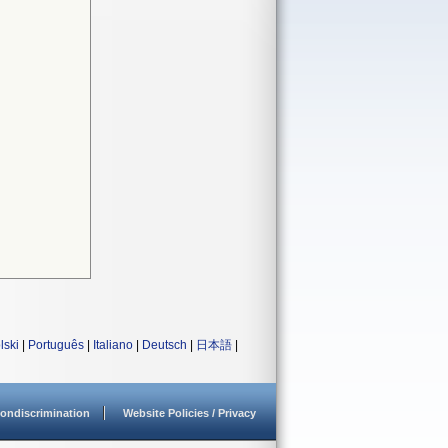
lski
|
Português
|
Italiano
|
Deutsch
|
日本語
|
ondiscrimination
Website Policies / Privacy