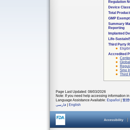
Regulation 
Device Clas
Total Product
GMP Exempt
Summary Mal
Reporting
Implanted De
Life-Sustain
Third Party 
Eligib
Accredited 
Center
Global
Regula
Smo I
Third 
Page Last Updated: 08/03/2026
Note: If you need help accessing information in 
Language Assistance Available:
Español
|
繁體
فارسی
|
English
Accessibility