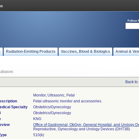
Follow 
s
Radiation-Emitting Products
Vaccines, Blood & Biologics
Animal & Vet
tabases
Back to
Monitor, Ultrasonic, Fetal
escription
Fetal ultrasonic monitor and accessories.
edical Specialty
Obstetrics/Gynecology
l
Obstetrics/Gynecology
e
KNG
eview
Office of Gastrorenal, ObGyn, General Hospital, and Urology D
Reproductive, Gynecology and Urology Devices (DHT3B)
Type
510(k)