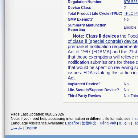
Regulation Number
876.536
Device Class
2
Total Product Life Cycle (TPLC)
TPLC Pr
GMP Exempt?
No
Summary Malfunction
Eligible
Reporting
Note:
Class II devices
the Food 
of class II (special controls) device
premarket notification requirement
Act of 1997 (FDAMA) and the 21st 
that these exemptions will relieve
notification submissions for these 
that would be spent on reviewing s
issues. FDA is taking this action 
Act.
Implanted Device?
No
Life-Sustain/Support Device?
No
Third Party Review
Not Thir
Page Last Updated: 08/03/2026
Note: If you need help accessing information in different file formats, see
Ins
Language Assistance Available:
Español
|
繁體中文
|
Tiếng Việt
|
한국어
|
Ta
فارسی
|
English