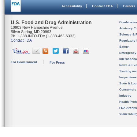
Accessibility
Contact FDA
Careers
U.S. Food and Drug Administration
Combinatio
10903 New Hampshire Avenue
Advisory C
Silver Spring, MD 20993
Science & 
Ph. 1-888-INFO-FDA (1-888-463-6332)
Contact FDA
Regulatory 
Safety
Emergency
Internation
For Government
For Press
News & Eve
Training an
Inspection
State & Loca
Consumers
Industry
Health Prof
FDA Archiv
Vulnerabili