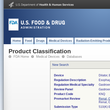
Home
Food
Drugs
Medical Devices
Radiation-Emitting Prod
Product Classification
FDA Home
Medical Devices
Databases
New Search
Device
Dilator,
Regulation Description
Esophage
Regulation Medical Specialty
Gastroe
Review Panel
Gastroe
Product Code
KNQ
Premarket Review
Renal, G
Renal, G
Submission Type
510(K) 