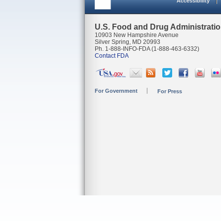
Accessibility
U.S. Food and Drug Administrati
10903 New Hampshire Avenue
Silver Spring, MD 20993
Ph. 1-888-INFO-FDA (1-888-463-6332)
Contact FDA
For Government
For Press