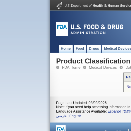
Home
Food
Drugs
Medical Device
Product Classification
FDA Home
Medical Devices
Da
Ne
No
Page Last Updated: 08/03/2026
Note: If you need help accessing information in 
Language Assistance Available:
Español
|
繁體
فارسی
|
English