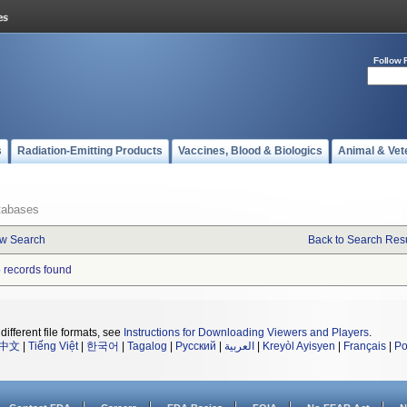
Follow 
s
Radiation-Emitting Products
Vaccines, Blood & Biologics
Animal & Vet
tabases
w Search
Back to Search Resu
 records found
different file formats, see
Instructions for Downloading Viewers and Players
.
中文
|
Tiếng Việt
|
한국어
|
Tagalog
|
Русский
|
العربية
|
Kreyòl Ayisyen
|
Français
|
Po