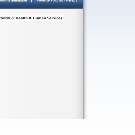
ondiscrimination
Website Policies / Privacy