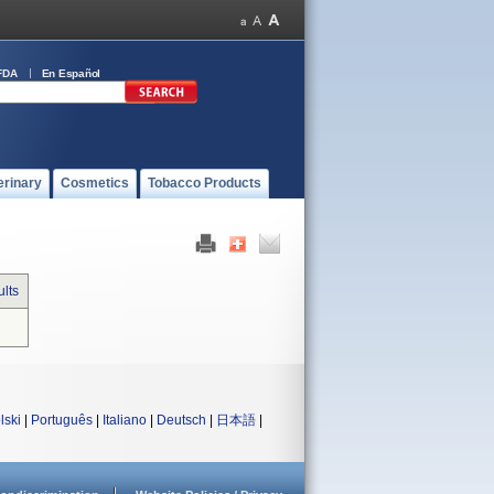
FDA
En Español
erinary
Cosmetics
Tobacco Products
lts
lski
|
Português
|
Italiano
|
Deutsch
|
日本語
|