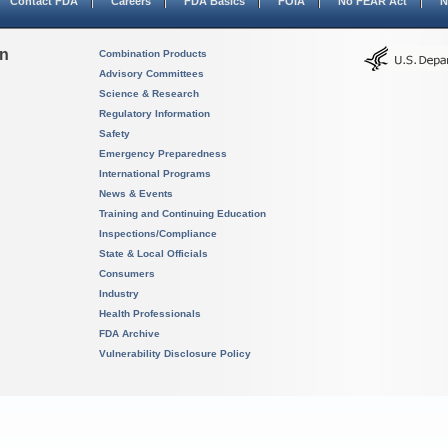
Contact FDA
Careers
FDA Basics
FOIA
No FEAR Act
N
on
Combination Products
Advisory Committees
Science & Research
Regulatory Information
Safety
Emergency Preparedness
International Programs
News & Events
Training and Continuing Education
Inspections/Compliance
State & Local Officials
Consumers
Industry
Health Professionals
FDA Archive
Vulnerability Disclosure Policy