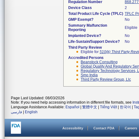
Regulation Number
868.277
Device Class
2
Total Product Life Cycle (TPLC)
TPLC Pr
GMP Exempt?
No
Summary Malfunction
Eligible
Reporting
Implanted Device?
No
Life-Sustain/Support Device?
No
Third Party Review
Eligible for
510(k) Third Party Re
Accredited Persons
Beanstock Consulting
Global Quality And Regulatory Ser
Regulatory Technology Services, L
Smo India
Third Party Review Group, Llc
Page Last Updated: 08/03/2026
Note: If you need help accessing information in different file formats, see
Ins
Language Assistance Available:
Español
|
繁體中文
|
Tiếng Việt
|
한국어
|
Ta
فارسی
|
English
Accessibility
Contact FDA
Careers