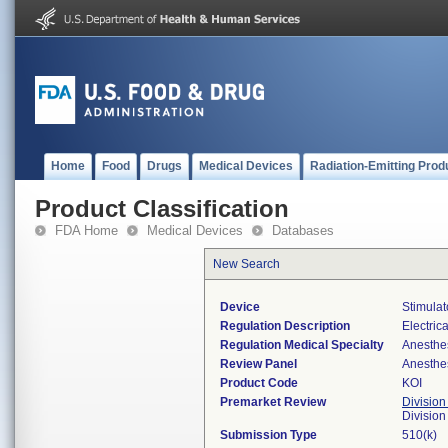
Home
Food
Drugs
Medical Devices
Radiation-Emitting Prod
Product Classification
FDA Home
Medical Devices
Databases
New Search
Device
Stimulat
Regulation Description
Electric
Regulation Medical Specialty
Anesthe
Review Panel
Anesthe
Product Code
KOI
Premarket Review
Division
Division
Submission Type
510(k)