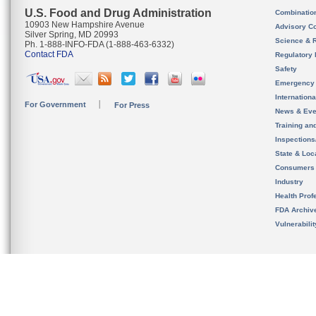
U.S. Food and Drug Administration
Combinatio
10903 New Hampshire Avenue
Advisory C
Silver Spring, MD 20993
Science & 
Ph. 1-888-INFO-FDA (1-888-463-6332)
Contact FDA
Regulatory 
Safety
Emergency
Internation
For Government
For Press
News & Eve
Training an
Inspection
State & Loca
Consumers
Industry
Health Prof
FDA Archiv
Vulnerabili