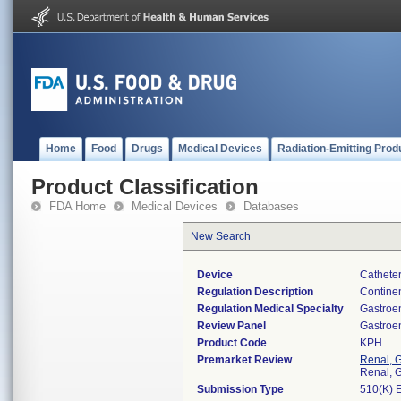
Home
Food
Drugs
Medical Devices
Radiation-Emitting Prod
Product Classification
FDA Home
Medical Devices
Databases
New Search
Device
Catheter
Regulation Description
Continen
Regulation Medical Specialty
Gastroe
Review Panel
Gastroe
Product Code
KPH
Premarket Review
Renal, G
Renal, G
Submission Type
510(K) 