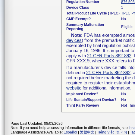
Regulation Number
876.503
Device Class
1
Total Product Life Cycle (TPLC)
TPLC Pr
GMP Exempt?
No
Summary Malfunction
Eligible
Reporting
Note:
FDA has exempted almost a
devices
) from the premarket notifi
exempted by final regulation publis
January 16, 1996. It is important t
apply with
21 CFR Parts 862-892
.
CFR XXX.9, where XXX refers to P
If a manufacturer's device falls in
defined in
21 CFR Parts 862-892
, 
not required before marketing the 
required to register their establis
website
for additional information.
Implanted Device?
No
Life-Sustain/Support Device?
No
Third Party Review
Not Thir
Page Last Updated: 08/03/2026
Note: If you need help accessing information in different file formats, see
Ins
Language Assistance Available:
Español
|
繁體中文
|
Tiếng Việt
|
한국어
|
Ta