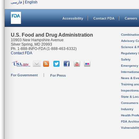
فارسی
|
English
Accessibility
Contact FDA
Careers
U.S. Food and Drug Administration
Combinatio
10903 New Hampshire Avenue
Advisory C
Silver Spring, MD 20993
Science & 
Ph. 1-888-INFO-FDA (1-888-463-6332)
Contact FDA
Regulatory 
Safety
Emergency
Internation
For Government
For Press
News & Eve
Training an
Inspection
State & Loca
Consumers
Industry
Health Prof
FDA Archiv
Vulnerabili