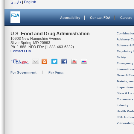
فارسی
|
English
Accessibility
Contact FDA
Careers
U.S. Food and Drug Administration
Combinatio
10903 New Hampshire Avenue
Advisory C
Silver Spring, MD 20993
Science & 
Ph. 1-888-INFO-FDA (1-888-463-6332)
Contact FDA
Regulatory 
Safety
Emergency
Internation
For Government
For Press
News & Eve
Training an
Inspection
State & Loca
Consumers
Industry
Health Prof
FDA Archiv
Vulnerabili