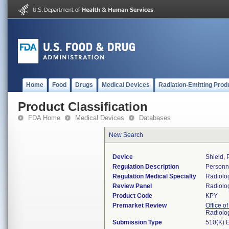
Home
Food
Drugs
Medical Devices
Radiation-Emitting Prod
Product Classification
FDA Home
Medical Devices
Databases
New Search
Device
Shield, 
Regulation Description
Personne
Regulation Medical Specialty
Radiolo
Review Panel
Radiolo
Product Code
KPY
Premarket Review
Office o
Radiolo
Submission Type
510(K) 