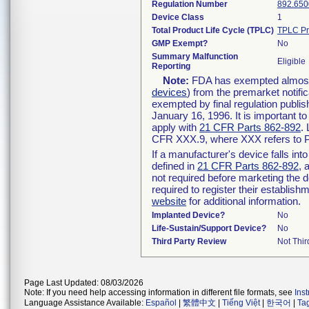
Regulation Number
892.650
Device Class
1
Total Product Life Cycle (TPLC)
TPLC Pr
GMP Exempt?
No
Summary Malfunction
Eligible
Reporting
Note:
FDA has exempted almost a
devices
) from the premarket notifi
exempted by final regulation publis
January 16, 1996. It is important t
apply with
21 CFR Parts 862-892
.
CFR XXX.9, where XXX refers to P
If a manufacturer's device falls in
defined in
21 CFR Parts 862-892
, 
not required before marketing the 
required to register their establis
website
for additional information.
Implanted Device?
No
Life-Sustain/Support Device?
No
Third Party Review
Not Thir
Page Last Updated: 08/03/2026
Note: If you need help accessing information in different file formats, see
Ins
Language Assistance Available:
Español
|
繁體中文
|
Tiếng Việt
|
한국어
|
Ta