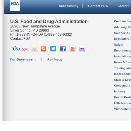
Accessibility
Contact FDA
Careers
U.S. Food and Drug Administration
Combinatio
10903 New Hampshire Avenue
Advisory C
Silver Spring, MD 20993
Science & 
Ph. 1-888-INFO-FDA (1-888-463-6332)
Contact FDA
Regulatory 
Safety
Emergency
Internation
For Government
For Press
News & Eve
Training an
Inspection
State & Loca
Consumers
Industry
Health Prof
FDA Archiv
Vulnerabili