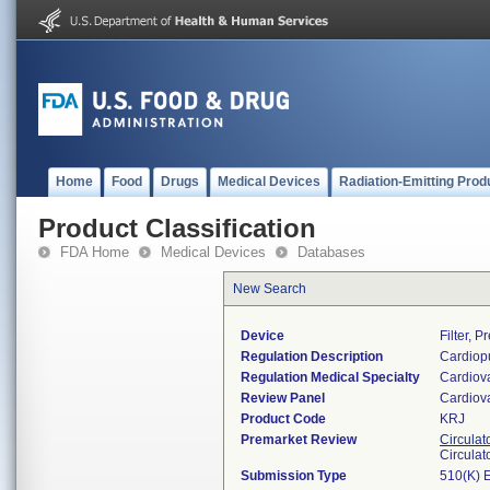
Home
Food
Drugs
Medical Devices
Radiation-Emitting Prod
Product Classification
FDA Home
Medical Devices
Databases
New Search
Device
Filter, 
Regulation Description
Cardiopu
Regulation Medical Specialty
Cardiov
Review Panel
Cardiov
Product Code
KRJ
Premarket Review
Circulat
Circulat
Submission Type
510(K) 