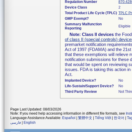
Regulation Number
870.428
Device Class
2
Total Product Life Cycle (TPLC)
TPLC Pr
GMP Exempt?
No
Summary Malfunction
Eligible
Reporting
Note:
Class II devices
the Food 
of class II (special controls) device
premarket notification requirement
Act of 1997 (FDAMA) and the 21st 
that these exemptions will relieve
notification submissions for these 
that would be spent on reviewing s
issues. FDA is taking this action 
Act.
Implanted Device?
No
Life-Sustain/Support Device?
No
Third Party Review
Not Thir
Page Last Updated: 08/03/2026
Note: If you need help accessing information in different file formats, see
Ins
Language Assistance Available:
Español
|
繁體中文
|
Tiếng Việt
|
한국어
|
Ta
فارسی
|
English