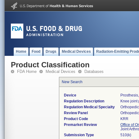
Home
Food
Drugs
Medical Devices
Radiation-Emitting Prod
Product Classification
FDA Home
Medical Devices
Databases
New Search
Device
Prosthesis
Regulation Description
Knee joint
Regulation Medical Specialty
Orthopedic
Review Panel
Orthopedic
Product Code
KRR
Premarket Review
Office of 
Joint Arth
Submission Type
510(k)