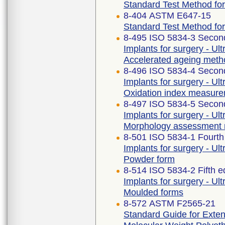
Standard Test Method for 
8-404 ASTM E647-15
Standard Test Method fo
8-495 ISO 5834-3 Second
Implants for surgery - Ul
Accelerated ageing meth
8-496 ISO 5834-4 Second
Implants for surgery - Ul
Oxidation index measur
8-497 ISO 5834-5 Second
Implants for surgery - Ul
Morphology assessment
8-501 ISO 5834-1 Fourth
Implants for surgery - Ul
Powder form
8-514 ISO 5834-2 Fifth e
Implants for surgery - Ul
Moulded forms
8-572 ASTM F2565-21
Standard Guide for Extens