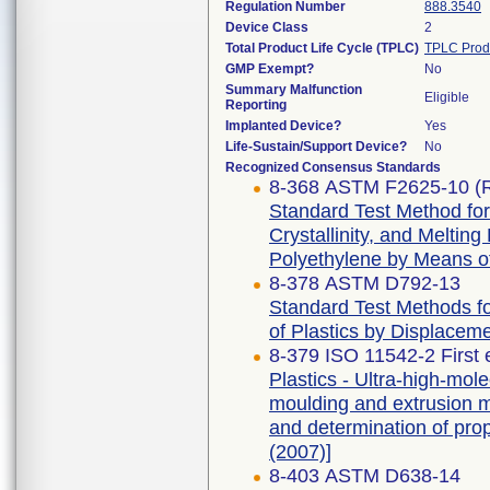
Regulation Number
888.3540
Device Class
2
Total Product Life Cycle (TPLC)
TPLC Prod
GMP Exempt?
No
Summary Malfunction
Eligible
Reporting
Implanted Device?
Yes
Life-Sustain/Support Device?
No
Recognized Consensus Standards
8-368 ASTM F2625-10 (
Standard Test Method for
Crystallinity, and Meltin
Polyethylene by Means of
8-378 ASTM D792-13
Standard Test Methods for
of Plastics by Displacem
8-379 ISO 11542-2 First 
Plastics - Ultra-high-mo
moulding and extrusion ma
and determination of prop
(2007)]
8-403 ASTM D638-14