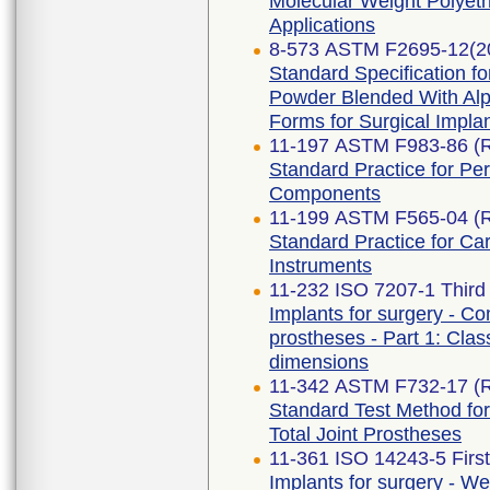
Molecular Weight Polyeth
Applications
8-573 ASTM F2695-12(2
Standard Specification f
Powder Blended With Alp
Forms for Surgical Implan
11-197 ASTM F983-86 (
Standard Practice for Pe
Components
11-199 ASTM F565-04 (
Standard Practice for Ca
Instruments
11-232 ISO 7207-1 Third 
Implants for surgery - Co
prostheses - Part 1: Class
dimensions
11-342 ASTM F732-17 (
Standard Test Method for
Total Joint Prostheses
11-361 ISO 14243-5 First
Implants for surgery - Wea