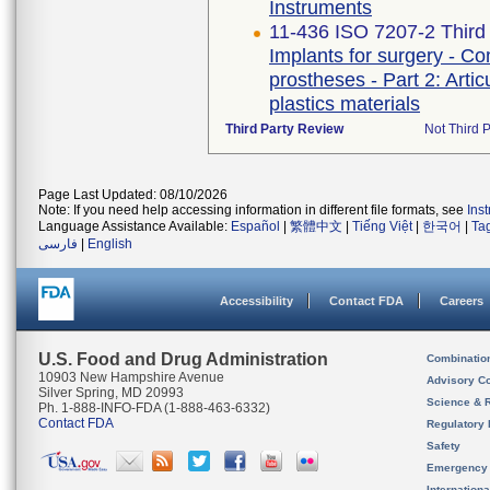
Instruments
11-436 ISO 7207-2 Third 
Implants for surgery - Co
prostheses - Part 2: Arti
plastics materials
Third Party Review
Not Third P
Page Last Updated: 08/10/2026
Note: If you need help accessing information in different file formats, see
Ins
Language Assistance Available:
Español
|
繁體中文
|
Tiếng Việt
|
한국어
|
Ta
فارسی
|
English
Accessibility
Contact FDA
Careers
U.S. Food and Drug Administration
Combinatio
10903 New Hampshire Avenue
Advisory C
Silver Spring, MD 20993
Science & 
Ph. 1-888-INFO-FDA (1-888-463-6332)
Contact FDA
Regulatory 
Safety
Emergency
Internation