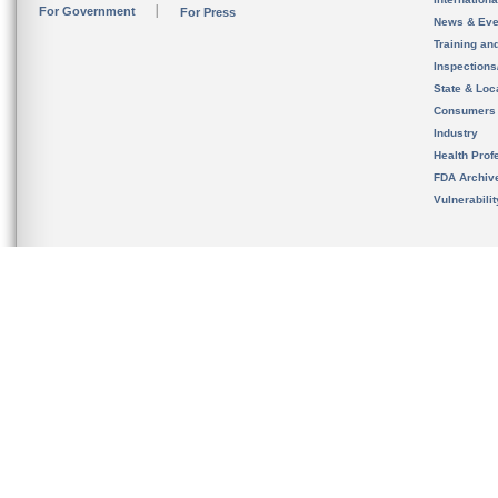
For Government
For Press
News & Eve
Training an
Inspection
State & Loca
Consumers
Industry
Health Prof
FDA Archiv
Vulnerabili