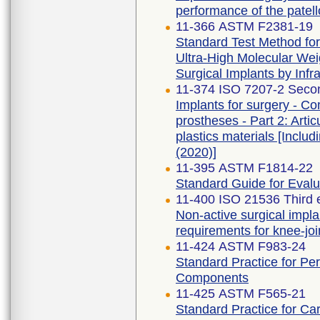
performance of the patell
11-366 ASTM F2381-19
Standard Test Method for 
Ultra-High Molecular Wei
Surgical Implants by Inf
11-374 ISO 7207-2 Secon
Implants for surgery - Co
prostheses - Part 2: Arti
plastics materials [In
(2020)]
11-395 ASTM F1814-22
Standard Guide for Eval
11-400 ISO 21536 Third 
Non-active surgical impla
requirements for knee-jo
11-424 ASTM F983-24
Standard Practice for Pe
Components
11-425 ASTM F565-21
Standard Practice for Ca