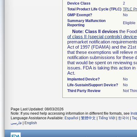
Device Class
2
Total Product Life Cycle (TPLC)
TPLC Pr
GMP Exempt?
No
Summary Malfunction
Eligible
Reporting
Note:
Class II devices
the Food 
of class II (special controls) device
premarket notification requirement
Act of 1997 (FDAMA) and the 21st 
that these exemptions will relieve
notification submissions for these 
that would be spent on reviewing s
issues. FDA is taking this action 
Act.
Implanted Device?
No
Life-Sustain/Support Device?
No
Third Party Review
Not Thir
Page Last Updated: 08/03/2026
Note: If you need help accessing information in different file formats, see
Ins
Language Assistance Available:
Español
|
繁體中文
|
Tiếng Việt
|
한국어
|
Ta
فارسی
|
English