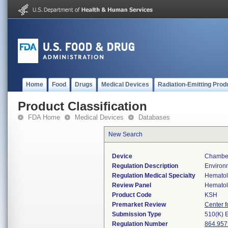
Home
Food
Drugs
Medical Devices
Radiation-Emitting Prod
Product Classification
FDA Home
Medical Devices
Databases
New Search
Device
Chamber,
Regulation Description
Environm
Regulation Medical Specialty
Hemato
Review Panel
Hemato
Product Code
KSH
Premarket Review
Center f
Submission Type
510(K) 
Regulation Number
864.957