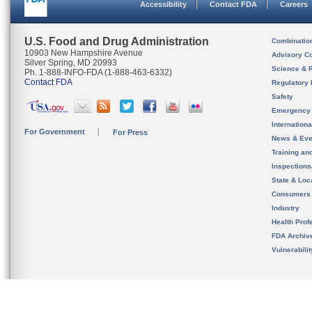
Accessibility
Contact FDA
Careers
U.S. Food and Drug Administration
Combinatio
10903 New Hampshire Avenue
Advisory C
Silver Spring, MD 20993
Science & 
Ph. 1-888-INFO-FDA (1-888-463-6332)
Contact FDA
Regulatory 
Safety
Emergency
Internation
For Government
For Press
News & Eve
Training an
Inspection
State & Loca
Consumers
Industry
Health Prof
FDA Archiv
Vulnerabili