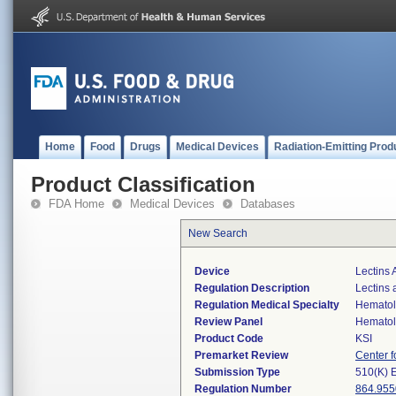
Home
Food
Drugs
Medical Devices
Radiation-Emitting Prod
Product Classification
FDA Home
Medical Devices
Databases
New Search
Device
Lectins 
Regulation Description
Lectins 
Regulation Medical Specialty
Hemato
Review Panel
Hemato
Product Code
KSI
Premarket Review
Center f
Submission Type
510(K) 
Regulation Number
864.955