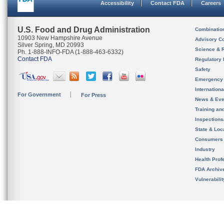
Accessibility
Contact FDA
Careers
U.S. Food and Drug Administration
Combinatio
10903 New Hampshire Avenue
Advisory C
Silver Spring, MD 20993
Science & 
Ph. 1-888-INFO-FDA (1-888-463-6332)
Contact FDA
Regulatory 
Safety
Emergency
Internation
For Government
For Press
News & Eve
Training an
Inspection
State & Loca
Consumers
Industry
Health Prof
FDA Archiv
Vulnerabili