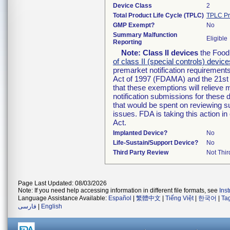
Device Class
2
Total Product Life Cycle (TPLC)
TPLC Pr
GMP Exempt?
No
Summary Malfunction
Eligible
Reporting
Note:
Class II devices
the Food 
of class II (special controls) device
premarket notification requirement
Act of 1997 (FDAMA) and the 21st 
that these exemptions will relieve
notification submissions for these 
that would be spent on reviewing s
issues. FDA is taking this action 
Act.
Implanted Device?
No
Life-Sustain/Support Device?
No
Third Party Review
Not Thir
Page Last Updated: 08/03/2026
Note: If you need help accessing information in different file formats, see
Ins
Language Assistance Available:
Español
|
繁體中文
|
Tiếng Việt
|
한국어
|
Ta
فارسی
|
English