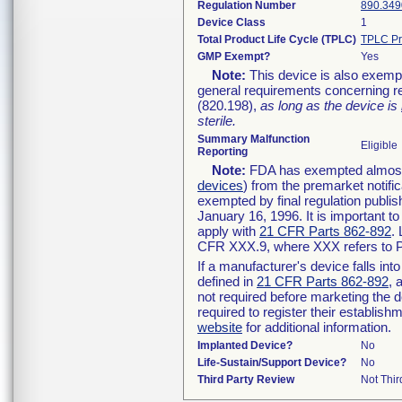
Regulation Number
890.349
Device Class
1
Total Product Life Cycle (TPLC)
TPLC Pr
GMP Exempt?
Yes
Note:
This device is also exemp
general requirements concerning re
(820.198),
as long as the device is
sterile.
Summary Malfunction
Eligible
Reporting
Note:
FDA has exempted almost a
devices
) from the premarket notifi
exempted by final regulation publis
January 16, 1996. It is important t
apply with
21 CFR Parts 862-892
.
CFR XXX.9, where XXX refers to P
If a manufacturer's device falls in
defined in
21 CFR Parts 862-892
, 
not required before marketing the 
required to register their establis
website
for additional information.
Implanted Device?
No
Life-Sustain/Support Device?
No
Third Party Review
Not Thir