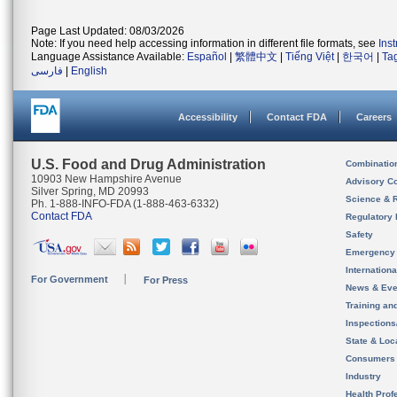
Page Last Updated: 08/03/2026
Note: If you need help accessing information in different file formats, see
Ins
Language Assistance Available:
Español
|
繁體中文
|
Tiếng Việt
|
한국어
|
Ta
فارسی
|
English
Accessibility
Contact FDA
Careers
U.S. Food and Drug Administration
Combinatio
10903 New Hampshire Avenue
Advisory C
Silver Spring, MD 20993
Science & 
Ph. 1-888-INFO-FDA (1-888-463-6332)
Contact FDA
Regulatory 
Safety
Emergency
Internation
For Government
For Press
News & Eve
Training an
Inspection
State & Loca
Consumers
Industry
Health Prof