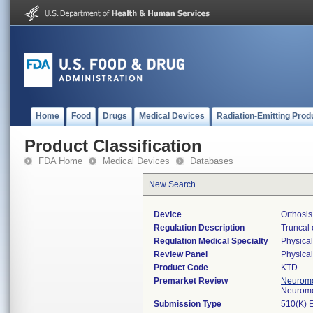
Home
Food
Drugs
Medical Devices
Radiation-Emitting Prod
Product Classification
FDA Home
Medical Devices
Databases
New Search
Device
Orthosis
Regulation Description
Truncal 
Regulation Medical Specialty
Physica
Review Panel
Physica
Product Code
KTD
Premarket Review
Neuromo
Neuromo
Submission Type
510(K) 