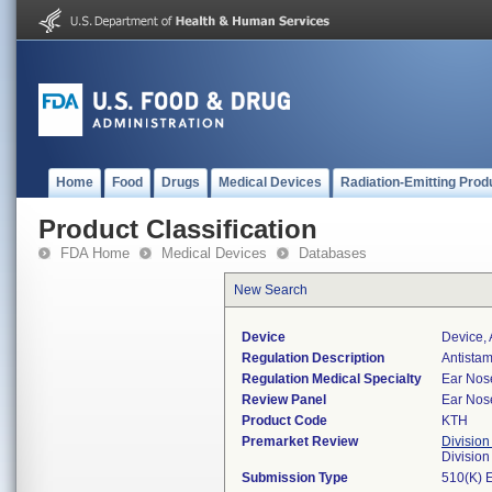
Home
Food
Drugs
Medical Devices
Radiation-Emitting Prod
Product Classification
FDA Home
Medical Devices
Databases
New Search
Device
Device,
Regulation Description
Antista
Regulation Medical Specialty
Ear Nos
Review Panel
Ear Nos
Product Code
KTH
Premarket Review
Division
Divisio
Submission Type
510(K) 