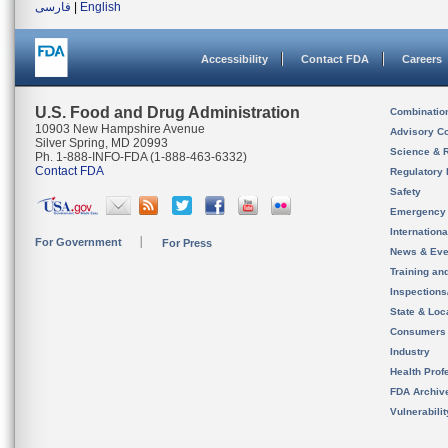
فارسی
|
English
Accessibility
Contact FDA
Careers
U.S. Food and Drug Administration
Combinatio
10903 New Hampshire Avenue
Advisory C
Silver Spring, MD 20993
Science & 
Ph. 1-888-INFO-FDA (1-888-463-6332)
Contact FDA
Regulatory 
Safety
Emergency
Internation
For Government
For Press
News & Eve
Training an
Inspection
State & Loca
Consumers
Industry
Health Prof
FDA Archiv
Vulnerabili