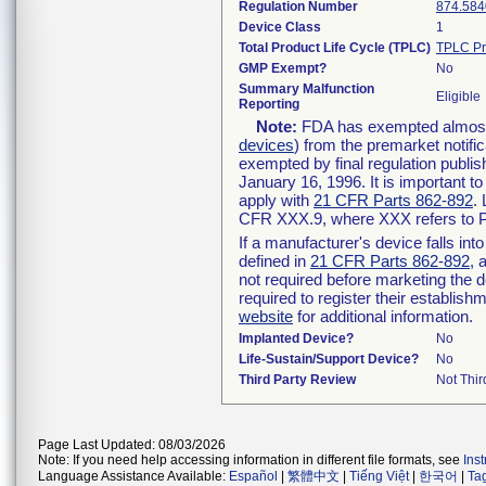
Regulation Number
874.584
Device Class
1
Total Product Life Cycle (TPLC)
TPLC Pr
GMP Exempt?
No
Summary Malfunction
Eligible
Reporting
Note:
FDA has exempted almost a
devices
) from the premarket notifi
exempted by final regulation publis
January 16, 1996. It is important t
apply with
21 CFR Parts 862-892
.
CFR XXX.9, where XXX refers to P
If a manufacturer's device falls in
defined in
21 CFR Parts 862-892
, 
not required before marketing the 
required to register their establis
website
for additional information.
Implanted Device?
No
Life-Sustain/Support Device?
No
Third Party Review
Not Thir
Page Last Updated: 08/03/2026
Note: If you need help accessing information in different file formats, see
Ins
Language Assistance Available:
Español
|
繁體中文
|
Tiếng Việt
|
한국어
|
Ta