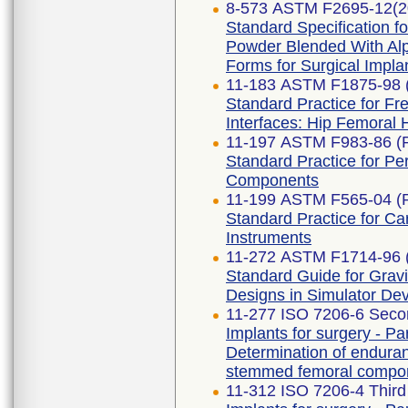
8-573 ASTM F2695-12(2
Standard Specification f
Powder Blended With Alp
Forms for Surgical Implan
11-183 ASTM F1875-98 
Standard Practice for Fre
Interfaces: Hip Femoral
11-197 ASTM F983-86 (
Standard Practice for P
Components
11-199 ASTM F565-04 (
Standard Practice for Ca
Instruments
11-272 ASTM F1714-96 
Standard Guide for Grav
Designs in Simulator De
11-277 ISO 7206-6 Secon
Implants for surgery - Par
Determination of enduran
stemmed femoral compo
11-312 ISO 7206-4 Third