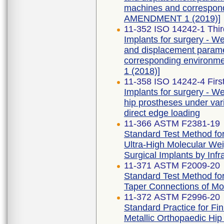
machines and correspondi
AMENDMENT 1 (2019)]
11-352 ISO 14242-1 Thir
Implants for surgery - Wea
and displacement parame
corresponding environme
1 (2018)]
11-358 ISO 14242-4 First
Implants for surgery - Wea
hip prostheses under vari
direct edge loading
11-366 ASTM F2381-19
Standard Test Method for 
Ultra-High Molecular Wei
Surgical Implants by Inf
11-371 ASTM F2009-20
Standard Test Method for
Taper Connections of Mo
11-372 ASTM F2996-20
Standard Practice for Fi
Metallic Orthopaedic Hi