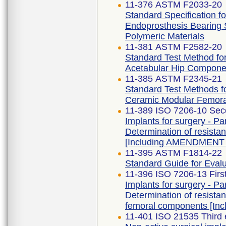
11-376 ASTM F2033-20
Standard Specification fo
Endoprosthesis Bearing 
Polymeric Materials
11-381 ASTM F2582-20
Standard Test Method f
Acetabular Hip Compone
11-385 ASTM F2345-21
Standard Test Methods fo
Ceramic Modular Femor
11-389 ISO 7206-10 Sec
Implants for surgery - Par
Determination of resistan
[Including AMENDMENT 
11-395 ASTM F1814-22
Standard Guide for Eval
11-396 ISO 7206-13 Firs
Implants for surgery - Par
Determination of resista
femoral components [In
11-401 ISO 21535 Third 