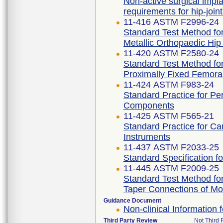
Non-active surgical impla
requirements for hip-join
11-416 ASTM F2996-24
Standard Test Method for
Metallic Orthopaedic Hi
11-420 ASTM F2580-24
Standard Test Method for
Proximally Fixed Femora
11-424 ASTM F983-24
Standard Practice for P
Components
11-425 ASTM F565-21
Standard Practice for Ca
Instruments
11-437 ASTM F2033-25
Standard Specification f
11-445 ASTM F2009-25
Standard Test Method for
Taper Connections of Mo
Guidance Document
Non-clinical Information
Third Party Review
Not Third P