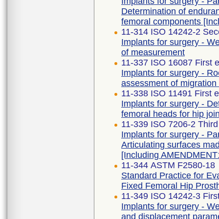
Implants for surgery - Par
Determination of endura
femoral components [In
11-314 ISO 14242-2 Sec
Implants for surgery - We
of measurement
11-337 ISO 16087 First e
Implants for surgery - R
assessment of migration 
11-338 ISO 11491 First e
Implants for surgery - De
femoral heads for hip joi
11-339 ISO 7206-2 Thir
Implants for surgery - Par
Articulating surfaces mad
[Including AMENDMENT1
11-344 ASTM F2580-18
Standard Practice for Ev
Fixed Femoral Hip Prost
11-349 ISO 14242-3 First
Implants for surgery - Wea
and displacement paramet