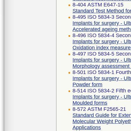
8-404 ASTM E647-15
Standard Test Method fo
8-495 ISO 5834-3 Second
Implants for surgery - Ul
Accelerated ageing met
8-496 ISO 5834-4 Second
Implants for surgery - Ul
Oxidation index measur
8-497 ISO 5834-5 Second
Implants for surgery - Ul
Morphology assessment
8-501 ISO 5834-1 Fourth
Implants for surgery - Ul
Powder form
8-514 ISO 5834-2 Fifth e
Implants for surgery - Ul
Moulded forms
8-572 ASTM F2565-21
Standard Guide for Extens
Molecular Weight Polyeth
Applications