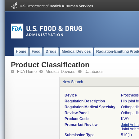
Home
Food
Drugs
Medical Devices
Radiation-Emitting Prod
Product Classification
FDA Home
Medical Devices
Databases
New Search
Device
Prosthesi
Regulation Description
Hip joint 
Regulation Medical Specialty
Orthopedi
Review Panel
Orthopedi
Product Code
KWY
Premarket Review
Joint Arth
Joint Arth
Submission Type
510(k)