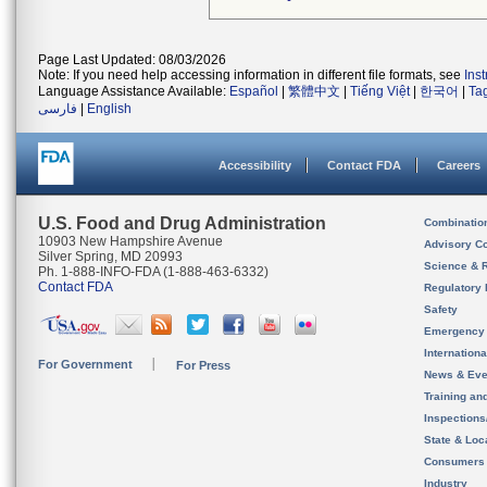
Page Last Updated: 08/03/2026
Note: If you need help accessing information in different file formats, see
Ins
Language Assistance Available:
Español
|
繁體中文
|
Tiếng Việt
|
한국어
|
Ta
فارسی
|
English
Accessibility
Contact FDA
Careers
U.S. Food and Drug Administration
Combinatio
10903 New Hampshire Avenue
Advisory C
Silver Spring, MD 20993
Science & 
Ph. 1-888-INFO-FDA (1-888-463-6332)
Contact FDA
Regulatory 
Safety
Emergency
Internation
For Government
For Press
News & Eve
Training an
Inspection
State & Loca
Consumers
Industry