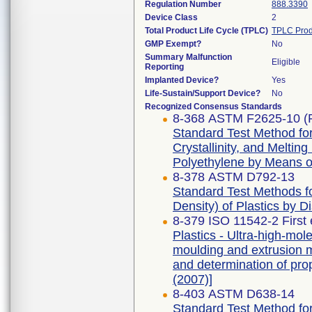
Regulation Number
888.3390
Device Class
2
Total Product Life Cycle (TPLC)
TPLC Prod
GMP Exempt?
No
Summary Malfunction
Eligible
Reporting
Implanted Device?
Yes
Life-Sustain/Support Device?
No
Recognized Consensus Standards
8-368 ASTM F2625-10 (
Standard Test Method fo
Crystallinity, and Meltin
Polyethylene by Means of
8-378 ASTM D792-13
Standard Test Methods fo
Density) of Plastics by 
8-379 ISO 11542-2 First 
Plastics - Ultra-high-m
moulding and extrusion ma
and determination of pro
(2007)]
8-403 ASTM D638-14
Standard Test Method for 