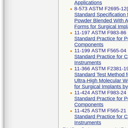
Applications
8-573 ASTM F2695-12(
Standard Specification 
Powder Blended With Al
Forms for Surgical Impl
11-197 ASTM F983-86 
Standard Practice for 
Components
11-199 ASTM F565-04 
Standard Practice for 
Instruments
11-366 ASTM F2381-1
Standard Test Method fo
Ultra-High Molecular W
for Surgical Implants b
11-424 ASTM F983-24
Standard Practice for 
Components
11-425 ASTM F565-21
Standard Practice for 
Instruments