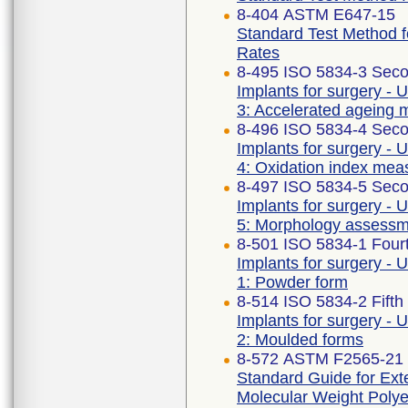
8-404 ASTM E647-15
Standard Test Method 
Rates
8-495 ISO 5834-3 Seco
Implants for surgery - 
3: Accelerated ageing 
8-496 ISO 5834-4 Seco
Implants for surgery - 
4: Oxidation index me
8-497 ISO 5834-5 Seco
Implants for surgery - 
5: Morphology assess
8-501 ISO 5834-1 Fourt
Implants for surgery - 
1: Powder form
8-514 ISO 5834-2 Fifth
Implants for surgery - 
2: Moulded forms
8-572 ASTM F2565-21
Standard Guide for Exte
Molecular Weight Polye