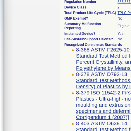
Regulation Number
888.381
Device Class
2
Total Product Life Cycle (TPLC)
TPLC Pr
GMP Exempt?
No
Summary Malfunction
Eligible
Reporting
Implanted Device?
Yes
Life-Sustain/Support Device?
No
Recognized Consensus Standards
8-368 ASTM F2625-10 
Standard Test Method f
Percent Crystallinity, 
Polyethylene by Means o
8-378 ASTM D792-13
Standard Test Methods f
Density) of Plastics by
8-379 ISO 11542-2 Firs
Plastics - Ultra-high-
moulding and extrusion m
specimens and determina
Corrigendum 1 (2007)]
8-403 ASTM D638-14
Standard Test Method fo