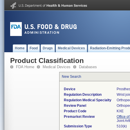
Home
Food
Drugs
Medical Devices
Radiation-Emitting Prod
Product Classification
FDA Home
Medical Devices
Databases
New Search
Device
Prosthes
Regulation Description
Wrist jo
Regulation Medical Specialty
Orthope
Review Panel
Orthope
Product Code
KXE
Premarket Review
Office o
Joint Ar
Submission Type
510(k)