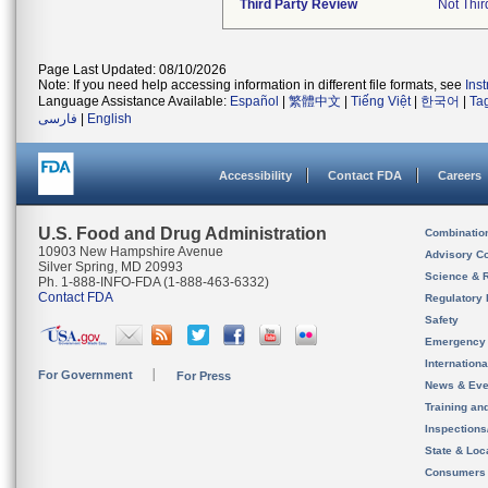
Third Party Review
Not Thir
Page Last Updated: 08/10/2026
Note: If you need help accessing information in different file formats, see
Ins
Language Assistance Available:
Español
|
繁體中文
|
Tiếng Việt
|
한국어
|
Ta
فارسی
|
English
Accessibility
Contact FDA
Careers
U.S. Food and Drug Administration
Combinatio
10903 New Hampshire Avenue
Advisory C
Silver Spring, MD 20993
Science & 
Ph. 1-888-INFO-FDA (1-888-463-6332)
Contact FDA
Regulatory 
Safety
Emergency
Internation
For Government
For Press
News & Eve
Training an
Inspection
State & Loca
Consumers