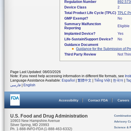
Regulation Number
892.573
Device Class
2
Total Product Life Cycle (TPLC)
TPLC Pr
GMP Exempt?
No
Summary Malfunction
Eligible
Reporting
Implanted Device?
Yes
Life-Sustain/Support Device?
No
Guidance Document
Guidance for the Submission of Pr
Third Party Review
Not Thir
Page Last Updated: 08/03/2026
Note: If you need help accessing information in different file formats, see
Ins
Language Assistance Available:
Español
|
繁體中文
|
Tiếng Việt
|
한국어
|
Ta
فارسی
|
English
Accessibility
Contact FDA
Careers
U.S. Food and Drug Administration
Combinatio
10903 New Hampshire Avenue
Advisory C
Silver Spring, MD 20993
Science & 
Ph. 1-888-INFO-FDA (1-888-463-6332)