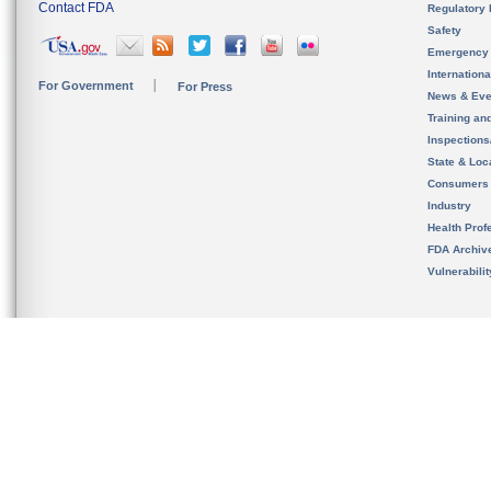
Contact FDA
Regulatory 
Safety
Emergency
Internation
For Government
For Press
News & Eve
Training an
Inspection
State & Loca
Consumers
Industry
Health Prof
FDA Archiv
Vulnerabili