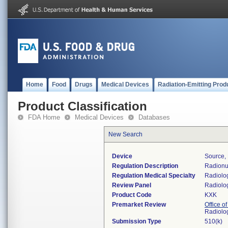
Home
Food
Drugs
Medical Devices
Radiation-Emitting Prod
Product Classification
FDA Home
Medical Devices
Databases
New Search
Device
Source,
Regulation Description
Radionu
Regulation Medical Specialty
Radiolo
Review Panel
Radiolo
Product Code
KXK
Premarket Review
Office o
Radiolo
Submission Type
510(k)