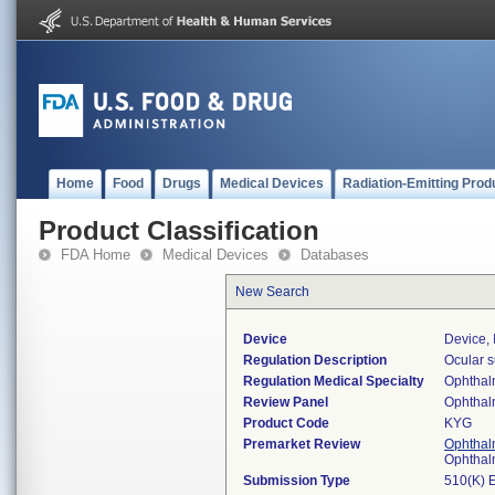
Home
Food
Drugs
Medical Devices
Radiation-Emitting Prod
Product Classification
FDA Home
Medical Devices
Databases
New Search
Device
Device, 
Regulation Description
Ocular s
Regulation Medical Specialty
Ophthal
Review Panel
Ophthal
Product Code
KYG
Premarket Review
Ophthal
Ophthal
Submission Type
510(K) 