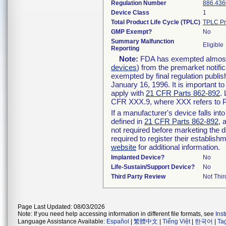
Regulation Number
886.436
Device Class
1
Total Product Life Cycle (TPLC)
TPLC Pr
GMP Exempt?
No
Summary Malfunction
Eligible
Reporting
Note:
FDA has exempted almost a
devices
) from the premarket notifi
exempted by final regulation publis
January 16, 1996. It is important t
apply with
21 CFR Parts 862-892
.
CFR XXX.9, where XXX refers to P
If a manufacturer's device falls in
defined in
21 CFR Parts 862-892
, 
not required before marketing the 
required to register their establis
website
for additional information.
Implanted Device?
No
Life-Sustain/Support Device?
No
Third Party Review
Not Thir
Page Last Updated: 08/03/2026
Note: If you need help accessing information in different file formats, see
Ins
Language Assistance Available:
Español
|
繁體中文
|
Tiếng Việt
|
한국어
|
Ta