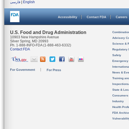
فارسی
|
English
Accessibility
Contact FDA
Careers
U.S. Food and Drug Administration
Combinatio
10903 New Hampshire Avenue
Advisory C
Silver Spring, MD 20993
Science & 
Ph. 1-888-INFO-FDA (1-888-463-6332)
Contact FDA
Regulatory 
Safety
Emergency
Internation
For Government
For Press
News & Eve
Training an
Inspection
State & Loca
Consumers
Industry
Health Prof
FDA Archiv
Vulnerabili