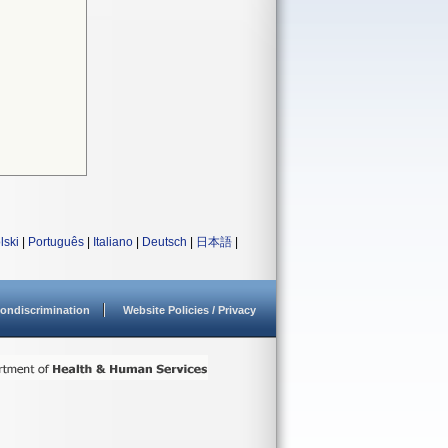
lski
|
Português
|
Italiano
|
Deutsch
|
日本語
|
ondiscrimination
Website Policies / Privacy