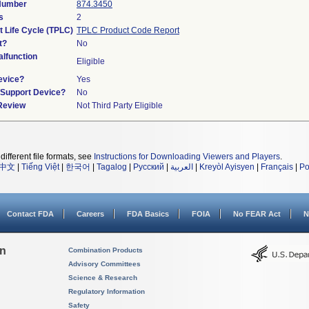
 Number
874.3450
s
2
t Life Cycle (TPLC)
TPLC Product Code Report
t?
No
lfunction
Eligible
evice?
Yes
n/Support Device?
No
 Review
Not Third Party Eligible
different file formats, see
Instructions for Downloading Viewers and Players
.
中文
|
Tiếng Việt
|
한국어
|
Tagalog
|
Русский
|
العربية
|
Kreyòl Ayisyen
|
Français
|
Po
Contact FDA
Careers
FDA Basics
FOIA
No FEAR Act
N
on
Combination Products
Advisory Committees
Science & Research
Regulatory Information
Safety