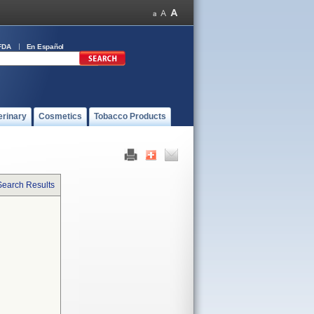
FDA
En Español
erinary
Cosmetics
Tobacco Products
Search Results