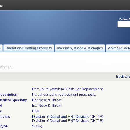
Follow 
s
Radiation-Emitting Products
Vaccines, Blood & Biologics
Animal & Vet
tabases
Back to 
Porous Polyethylene Ossicular Replacement
escription
Partial ossicular replacement prosthesis.
edical Specialty
Ear Nose & Throat
l
Ear Nose & Throat
de
LBM
Review
Division of Dental and ENT Devices
(DHT1B)
Division of Dental and ENT Devices (DHT1B)
 Type
510(k)