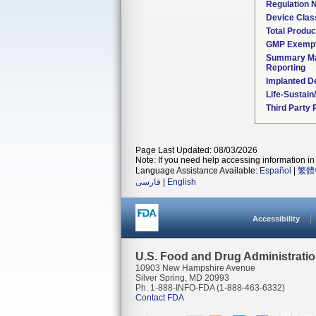
Regulation
Device Clas
Total Produc
GMP Exemp
Summary Ma
Reporting
Implanted D
Life-Sustai
Third Party
Page Last Updated: 08/03/2026
Note: If you need help accessing information in 
Language Assistance Available:
Español
|
繁體
فارسی
|
English
Accessibility
U.S. Food and Drug Administrati
10903 New Hampshire Avenue
Silver Spring, MD 20993
Ph. 1-888-INFO-FDA (1-888-463-6332)
Contact FDA