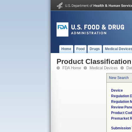
Home
Food
Drugs
Medical Device
Product Classification
FDA Home
Medical Devices
Da
New Search
Device
Regulation D
Regulation M
Review Pane
Product Co
Premarket 
Submission