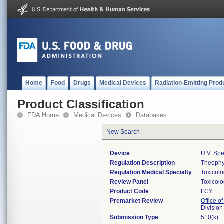
Home
Food
Drugs
Medical Devices
Radiation-Emitting Prod
Product Classification
FDA Home
Medical Devices
Databases
New Search
Device
U.v. Spe
Regulation Description
Theophyl
Regulation Medical Specialty
Toxicol
Review Panel
Toxicol
Product Code
LCY
Premarket Review
Office of
Division
Submission Type
510(k)