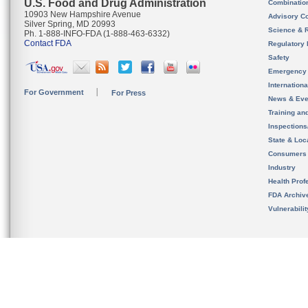
U.S. Food and Drug Administration
Combinatio
10903 New Hampshire Avenue
Advisory C
Silver Spring, MD 20993
Science & 
Ph. 1-888-INFO-FDA (1-888-463-6332)
Contact FDA
Regulatory 
Safety
Emergency
Internation
For Government
For Press
News & Eve
Training an
Inspection
State & Loca
Consumers
Industry
Health Prof
FDA Archiv
Vulnerabili