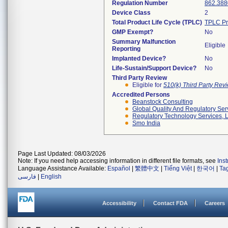
Regulation Number
862.388
Device Class
2
Total Product Life Cycle (TPLC)
TPLC Pr
GMP Exempt?
No
Summary Malfunction
Eligible
Reporting
Implanted Device?
No
Life-Sustain/Support Device?
No
Third Party Review
Eligible for
510(k) Third Party Re
Accredited Persons
Beanstock Consulting
Global Quality And Regulatory Ser
Regulatory Technology Services, L
Smo India
Page Last Updated: 08/03/2026
Note: If you need help accessing information in different file formats, see
Ins
Language Assistance Available:
Español
|
繁體中文
|
Tiếng Việt
|
한국어
|
Ta
فارسی
|
English
Accessibility
Contact FDA
Careers