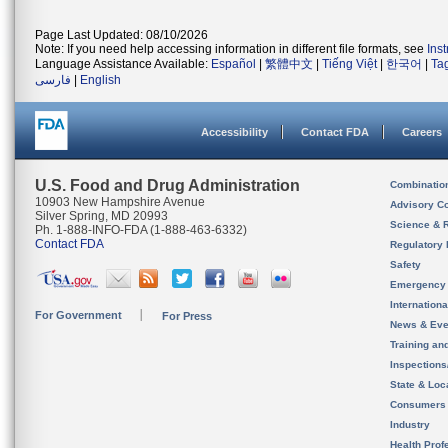
Page Last Updated: 08/10/2026
Note: If you need help accessing information in different file formats, see
Ins
Language Assistance Available:
Español
|
繁體中文
|
Tiếng Việt
|
한국어
|
Ta
فارسی
|
English
Accessibility
Contact FDA
Careers
U.S. Food and Drug Administration
Combinatio
10903 New Hampshire Avenue
Advisory C
Silver Spring, MD 20993
Science & 
Ph. 1-888-INFO-FDA (1-888-463-6332)
Contact FDA
Regulatory 
Safety
Emergency
Internation
For Government
For Press
News & Eve
Training an
Inspection
State & Loca
Consumers
Industry
Health Prof