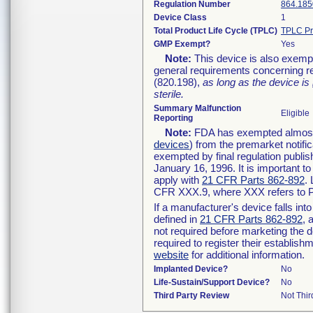
Regulation Number
864.185
Device Class
1
Total Product Life Cycle (TPLC)
TPLC Pr
GMP Exempt?
Yes
Note:
This device is also exemp
general requirements concerning re
(820.198),
as long as the device is
sterile.
Summary Malfunction
Eligible
Reporting
Note:
FDA has exempted almost a
devices
) from the premarket notifi
exempted by final regulation publis
January 16, 1996. It is important t
apply with
21 CFR Parts 862-892
.
CFR XXX.9, where XXX refers to P
If a manufacturer's device falls in
defined in
21 CFR Parts 862-892
, 
not required before marketing the 
required to register their establis
website
for additional information.
Implanted Device?
No
Life-Sustain/Support Device?
No
Third Party Review
Not Thir