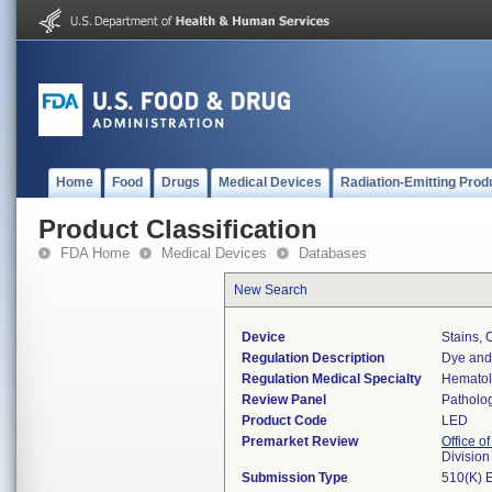
Home
Food
Drugs
Medical Devices
Radiation-Emitting Prod
Product Classification
FDA Home
Medical Devices
Databases
New Search
Device
Stains, 
Regulation Description
Dye and 
Regulation Medical Specialty
Hemato
Review Panel
Patholo
Product Code
LED
Premarket Review
Office of
Divisio
Submission Type
510(K) 