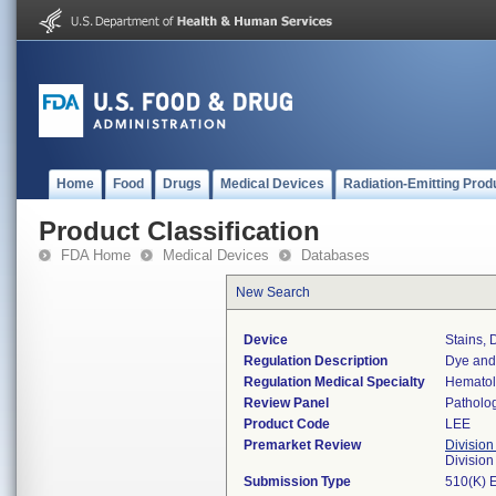
Home
Food
Drugs
Medical Devices
Radiation-Emitting Prod
Product Classification
FDA Home
Medical Devices
Databases
New Search
Device
Stains, 
Regulation Description
Dye and 
Regulation Medical Specialty
Hemato
Review Panel
Patholo
Product Code
LEE
Premarket Review
Division
Divisio
Submission Type
510(K) 