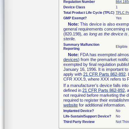
Regulation Number
864.185
Device Class
1
Total Product Life Cycle (TPLC)
TPLC Pr
GMP Exempt?
Yes
Note:
This device is also exemp
general requirements concerning re
(820.198),
as long as the device is
sterile.
Summary Malfunction
Eligible
Reporting
Note:
FDA has exempted almost a
devices
) from the premarket notifi
exempted by final regulation publis
January 16, 1996. It is important t
apply with
21 CFR Parts 862-892
.
CFR XXX.9, where XXX refers to P
If a manufacturer's device falls in
defined in
21 CFR Parts 862-892
, 
not required before marketing the 
required to register their establis
website
for additional information.
Implanted Device?
No
Life-Sustain/Support Device?
No
Third Party Review
Not Thir