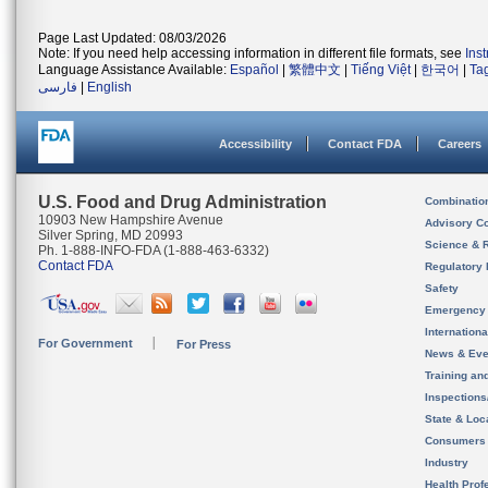
Page Last Updated: 08/03/2026
Note: If you need help accessing information in different file formats, see
Ins
Language Assistance Available:
Español
|
繁體中文
|
Tiếng Việt
|
한국어
|
Ta
فارسی
|
English
Accessibility
Contact FDA
Careers
U.S. Food and Drug Administration
Combinatio
10903 New Hampshire Avenue
Advisory C
Silver Spring, MD 20993
Science & 
Ph. 1-888-INFO-FDA (1-888-463-6332)
Contact FDA
Regulatory 
Safety
Emergency
Internation
For Government
For Press
News & Eve
Training an
Inspection
State & Loca
Consumers
Industry
Health Prof