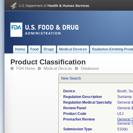
Home
Food
Drugs
Medical Devices
Radiation-Emitting Prod
Product Classification
FDA Home
Medical Devices
Databases
New Search
Device
Booth, S
Regulation Description
Sunlamp p
Regulation Medical Specialty
General &
Review Panel
General &
Product Code
LEJ
Premarket Review
General 
General 
Submission Type
510(k)