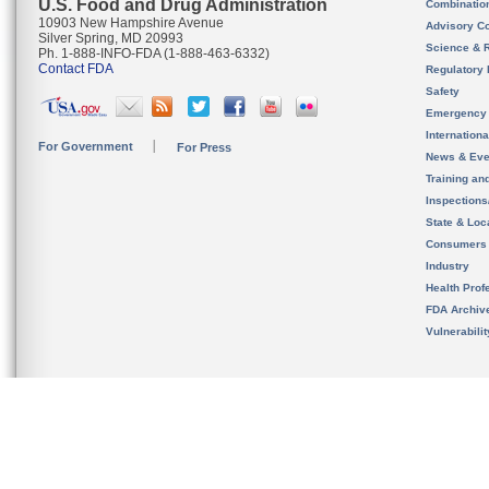
U.S. Food and Drug Administration
Combinatio
10903 New Hampshire Avenue
Advisory C
Silver Spring, MD 20993
Science & 
Ph. 1-888-INFO-FDA (1-888-463-6332)
Contact FDA
Regulatory 
Safety
Emergency
Internation
For Government
For Press
News & Eve
Training an
Inspection
State & Loca
Consumers
Industry
Health Prof
FDA Archiv
Vulnerabili