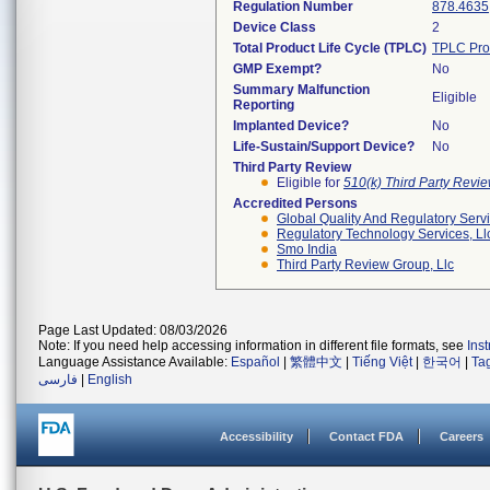
Regulation Number
878.4635
Device Class
2
Total Product Life Cycle (TPLC)
TPLC Pro
GMP Exempt?
No
Summary Malfunction
Eligible
Reporting
Implanted Device?
No
Life-Sustain/Support Device?
No
Third Party Review
Eligible for
510(k) Third Party Revi
Accredited Persons
Global Quality And Regulatory Serv
Regulatory Technology Services, Ll
Smo India
Third Party Review Group, Llc
Page Last Updated: 08/03/2026
Note: If you need help accessing information in different file formats, see
Ins
Language Assistance Available:
Español
|
繁體中文
|
Tiếng Việt
|
한국어
|
Ta
فارسی
|
English
Accessibility
Contact FDA
Careers