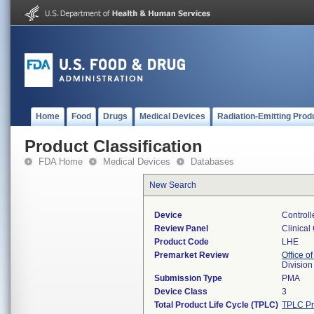
Home
Food
Drugs
Medical Devices
Radiation-Emitting Prod
Product Classification
FDA Home
Medical Devices
Databases
New Search
Device
Control
Review Panel
Clinical
Product Code
LHE
Premarket Review
Office of
Division
Submission Type
PMA
Device Class
3
Total Product Life Cycle (TPLC)
TPLC Pr