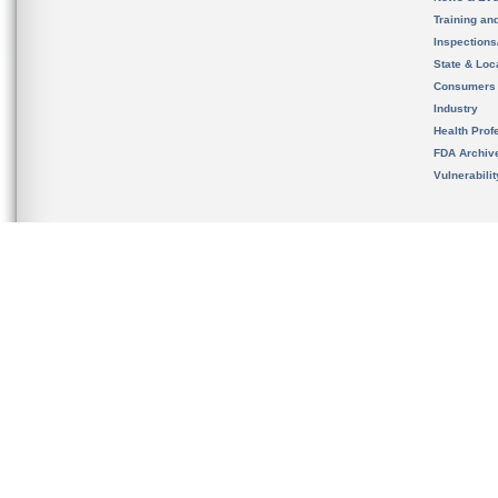
Training an
Inspection
State & Loca
Consumers
Industry
Health Prof
FDA Archiv
Vulnerabili