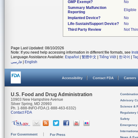
GMP Exempt?
No
Summary Malfunction
Eligible
Reporting
Implanted Device?
No
Life-Sustain/Support Device?
No
Third Party Review
Not Thir
Page Last Updated: 08/10/2026
Note: If you need help accessing information in different file formats, see
Ins
Language Assistance Available:
Español
|
繁體中文
|
Tiếng Việt
|
한국어
|
Ta
فارسی
|
English
Accessibility
Contact FDA
Careers
U.S. Food and Drug Administration
Combinatio
10903 New Hampshire Avenue
Advisory C
Silver Spring, MD 20993
Science & 
Ph. 1-888-INFO-FDA (1-888-463-6332)
Contact FDA
Regulatory 
Safety
Emergency
Internation
For Government
For Press
News & Eve