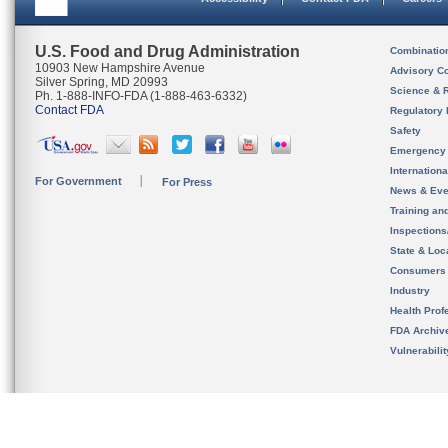
U.S. Food and Drug Administration
Combinatio
10903 New Hampshire Avenue
Advisory C
Silver Spring, MD 20993
Science & 
Ph. 1-888-INFO-FDA (1-888-463-6332)
Contact FDA
Regulatory 
Safety
Emergency
Internation
For Government
For Press
News & Eve
Training an
Inspection
State & Loca
Consumers
Industry
Health Prof
FDA Archiv
Vulnerabili