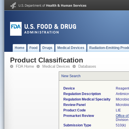
Home
Food
Drugs
Medical Devices
Radiation-Emitting Prod
Product Classification
FDA Home
Medical Devices
Databases
New Search
Device
Reagent/
Regulation Description
Antimicr
Regulation Medical Specialty
Microbi
Review Panel
Microbi
Product Code
LIE
Premarket Review
Office of
Division
Submission Type
510(k)