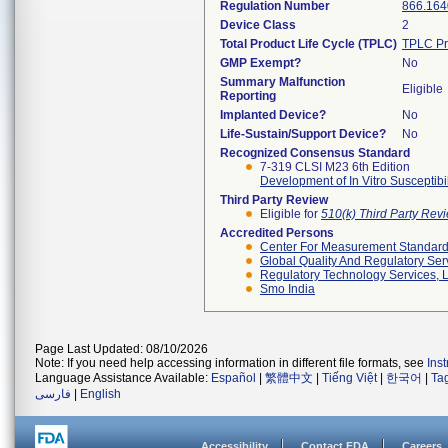
Regulation Number
866.164
Device Class
2
Total Product Life Cycle (TPLC)
TPLC Pr
GMP Exempt?
No
Summary Malfunction
Eligible
Reporting
Implanted Device?
No
Life-Sustain/Support Device?
No
Recognized Consensus Standard
7-319 CLSI M23 6th Edition
Development of In Vitro Susceptibi
Third Party Review
Eligible for
510(k) Third Party Re
Accredited Persons
Center For Measurement Standards
Global Quality And Regulatory Ser
Regulatory Technology Services, L
Smo India
Page Last Updated: 08/10/2026
Note: If you need help accessing information in different file formats, see
Ins
Language Assistance Available:
Español
|
繁體中文
|
Tiếng Việt
|
한국어
|
Ta
فارسی
|
English
Accessibility
Contact FDA
Careers