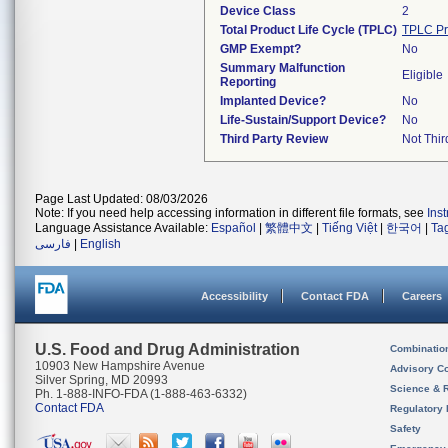
Device Class
2
Total Product Life Cycle (TPLC)
TPLC Pr
GMP Exempt?
No
Summary Malfunction
Eligible
Reporting
Implanted Device?
No
Life-Sustain/Support Device?
No
Third Party Review
Not Thir
Page Last Updated: 08/03/2026
Note: If you need help accessing information in different file formats, see
Ins
Language Assistance Available:
Español
|
繁體中文
|
Tiếng Việt
|
한국어
|
Ta
فارسی
|
English
Accessibility
Contact FDA
Careers
U.S. Food and Drug Administration
Combinatio
10903 New Hampshire Avenue
Advisory C
Silver Spring, MD 20993
Science & 
Ph. 1-888-INFO-FDA (1-888-463-6332)
Contact FDA
Regulatory 
Safety