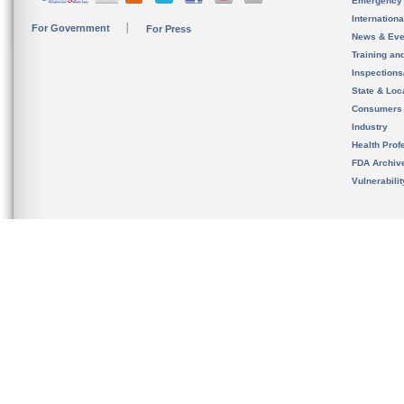
Emergency
Internation
For Government
For Press
News & Eve
Training an
Inspection
State & Loca
Consumers
Industry
Health Prof
FDA Archiv
Vulnerabili