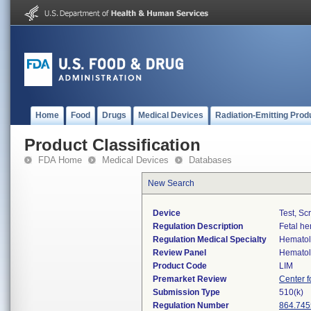
Home
Food
Drugs
Medical Devices
Radiation-Emitting Prod
Product Classification
FDA Home
Medical Devices
Databases
New Search
Device
Test, Sc
Regulation Description
Fetal he
Regulation Medical Specialty
Hemato
Review Panel
Hemato
Product Code
LIM
Premarket Review
Center f
Submission Type
510(k)
Regulation Number
864.745