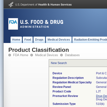
Home
Food
Drugs
Medical Devices
Radiation-Emitting Prod
Product Classification
FDA Home
Medical Devices
Databases
New Search
Device
Port & C
Regulation Description
Subcutan
Regulation Medical Specialty
General 
Review Panel
General 
Product Code
LJT
Premarket Review
Drug De
Drug De
Submission Type
510(k)