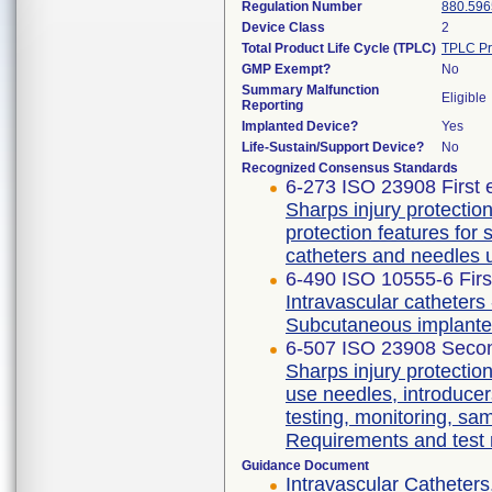
Regulation Number
880.596
Device Class
2
Total Product Life Cycle (TPLC)
TPLC Pr
GMP Exempt?
No
Summary Malfunction
Eligible
Reporting
Implanted Device?
Yes
Life-Sustain/Support Device?
No
Recognized Consensus Standards
6-273 ISO 23908 First 
Sharps injury protecti
protection features for
catheters and needles 
6-490 ISO 10555-6 Firs
Intravascular catheters 
Subcutaneous implante
6-507 ISO 23908 Secon
Sharps injury protectio
use needles, introducer
testing, monitoring, sa
Requirements and test
Guidance Document
Intravascular Catheters