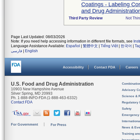
Coatings - Labeling Co
and Drug Administration
Third Party Review
Not Thir
Page Last Updated: 08/03/2026
Note: If you need help accessing information in different file formats, see
Ins
Language Assistance Available:
Español
|
繁體中文
|
Tiếng Việt
|
한국어
|
Ta
فارسی
|
English
Accessibility
Contact FDA
Careers
U.S. Food and Drug Administration
Combinatio
10903 New Hampshire Avenue
Advisory C
Silver Spring, MD 20993
Science & 
Ph. 1-888-INFO-FDA (1-888-463-6332)
Contact FDA
Regulatory 
Safety
Emergency
Internation
For Government
For Press
News & Eve
Training an
Inspection