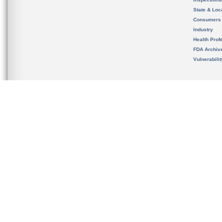
State & Loca
Consumers
Industry
Health Prof
FDA Archiv
Vulnerabili