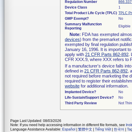
Regulation Number
866.337
Device Class
1
Total Product Life Cycle (TPLC)
TPLC Pr
GMP Exempt?
No
Summary Malfunction
Eligible
Reporting
Note:
FDA has exempted almost a
devices
) from the premarket notifi
exempted by final regulation publis
January 16, 1996. It is important t
apply with
21 CFR Parts 862-892
.
CFR XXX.9, where XXX refers to P
If a manufacturer's device falls in
defined in
21 CFR Parts 862-892
, 
not required before marketing the 
required to register their establis
website
for additional information.
Implanted Device?
No
Life-Sustain/Support Device?
No
Third Party Review
Not Thir
Page Last Updated: 08/03/2026
Note: If you need help accessing information in different file formats, see
Ins
Language Assistance Available:
Español
|
繁體中文
|
Tiếng Việt
|
한국어
|
Ta