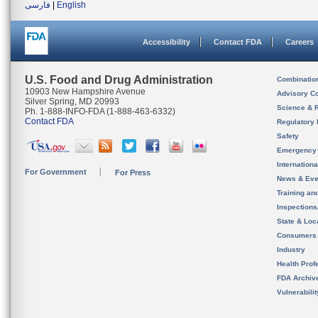
فارسی
|
English
Accessibility
Contact FDA
Careers
U.S. Food and Drug Administration
Combinatio
10903 New Hampshire Avenue
Advisory C
Silver Spring, MD 20993
Science & 
Ph. 1-888-INFO-FDA (1-888-463-6332)
Contact FDA
Regulatory 
Safety
Emergency
Internation
For Government
For Press
News & Eve
Training an
Inspection
State & Loca
Consumers
Industry
Health Prof
FDA Archiv
Vulnerabili