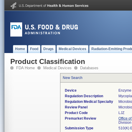
Home
Food
Drugs
Medical Devices
Radiation-Emitting Prod
Product Classification
FDA Home
Medical Devices
Databases
New Search
Device
Enzyme 
Regulation Description
Mycoplas
Regulation Medical Specialty
Microbi
Review Panel
Microbi
Product Code
LJZ
Premarket Review
Office of
Division
Submission Type
510(K) 