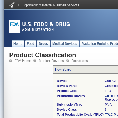
Home
Food
Drugs
Medical Devices
Radiation-Emitting Prod
Product Classification
FDA Home
Medical Devices
Databases
New Search
Device
Cap, Cer
Review Panel
Obstetri
Product Code
LLQ
Premarket Review
Office o
Reproduc
Submission Type
PMA
Device Class
3
Total Product Life Cycle (TPLC)
TPLC Pro