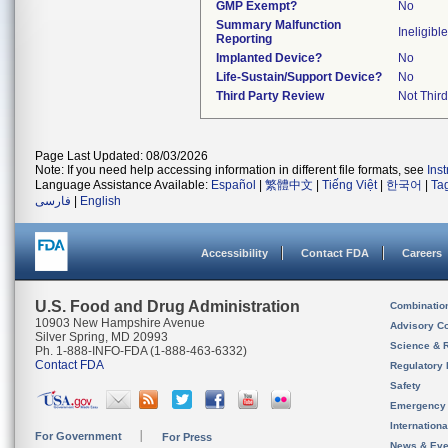
GMP Exempt?
No
Summary Malfunction
Ineligible
Reporting
Implanted Device?
No
Life-Sustain/Support Device?
No
Third Party Review
Not Third
Page Last Updated: 08/03/2026
Note: If you need help accessing information in different file formats, see
Ins
Language Assistance Available:
Español
|
繁體中文
|
Tiếng Việt
|
한국어
|
Ta
فارسی
|
English
Accessibility
Contact FDA
Careers
U.S. Food and Drug Administration
Combinatio
10903 New Hampshire Avenue
Advisory C
Silver Spring, MD 20993
Science & 
Ph. 1-888-INFO-FDA (1-888-463-6332)
Contact FDA
Regulatory 
Safety
Emergency
Internation
For Government
For Press
News & Eve