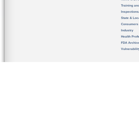
Training an
Inspection
State & Loca
Consumers
Industry
Health Prof
FDA Archiv
Vulnerabili