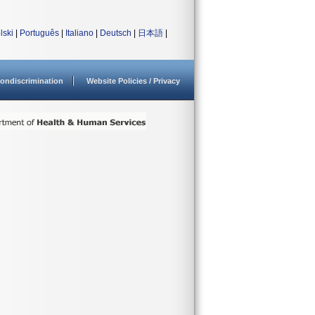
lski
|
Português
|
Italiano
|
Deutsch
|
日本語
|
ondiscrimination
Website Policies / Privacy