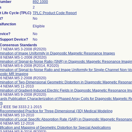
 Number
892.1000
s
2
t Life Cycle (TPLC)
TPLC Product Code Report
t?
No
lfunction
Eligible
evice?
No
n/Support Device?
No
 Consensus Standards
87 NEMA MS 3-2008 (R2020)
mination of Image Uniformity in Diagnostic Magnetic Resonance Images
88 NEMA MS-1-2008 (R2020)
mination of Signal-to-Noise Ratio (SNR) in Diagnostic Magnetic Resonance Imagi
95 NEMA MS 6-2008 (R2014, R2020)
mination of Signal-to-Noise Ratio and Image Uniformity for Single-Channel Non-Vo
ostic MR Imaging
96 NEMA MS 2-2008 (R2020)
mination of Two-Dimensional Geometric Distortion in Diagnostic Magnetic Reson
64 NEMA MS 11-2010
mination of Gradient-Induced Electric Fields in Diagnostic Magnetic Resonance Im
88 NEMA MS 9-2008 (R2020)
ards Publication Characterization of Phased Array Coils for Diagnostic Magnetic
es
2 IEEE Std 3333.2.1-2015
Recommended Practice for Three-Dimensional (3D) Medical Modeling
98 NEMA MS 10-2010
mination of Local Specific Absorption Rate (SAR) in Diagnostic Magnetic Resonan
06 NEMA MS 12-2016
ification and Mapping of Geometric Distortion for Special Applications
15 NEMA MS 8-2016 (R2003)