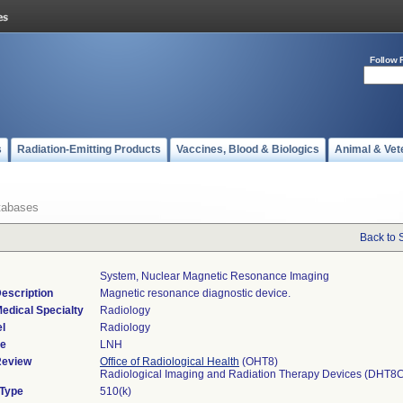
Follow 
s
Radiation-Emitting Products
Vaccines, Blood & Biologics
Animal & Vet
tabases
Back to 
System, Nuclear Magnetic Resonance Imaging
escription
Magnetic resonance diagnostic device.
edical Specialty
Radiology
l
Radiology
de
LNH
Review
Office of Radiological Health
(OHT8)
Radiological Imaging and Radiation Therapy Devices (DHT8
 Type
510(k)