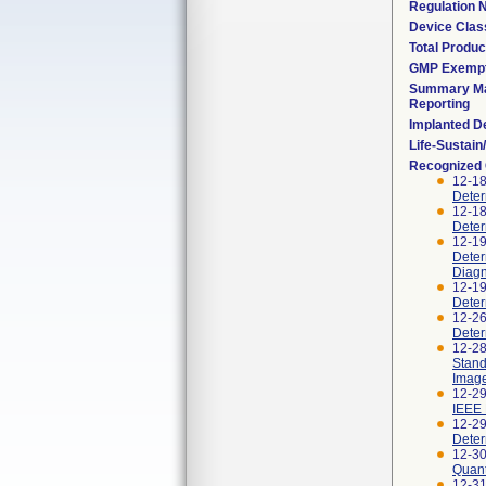
Regulation
Device Clas
Total Produc
GMP Exemp
Summary Ma
Reporting
Implanted D
Life-Sustai
Recognized
12-1
Deter
12-1
Deter
12-1
Deter
Diagn
12-1
Deter
12-2
Deter
12-2
Stand
Imag
12-29
IEEE 
12-2
Deter
12-3
Quant
12-3