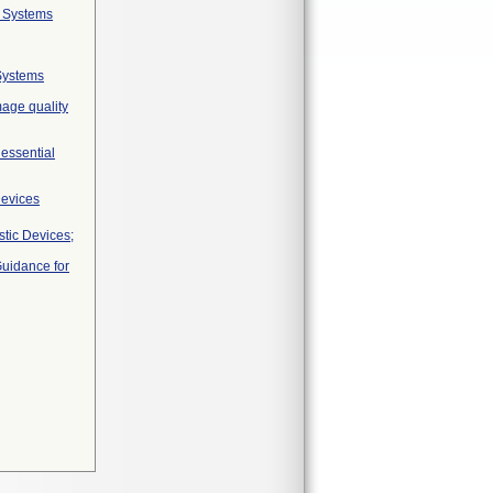
g Systems
Systems
mage quality
 essential
Devices
tic Devices;
Guidance for