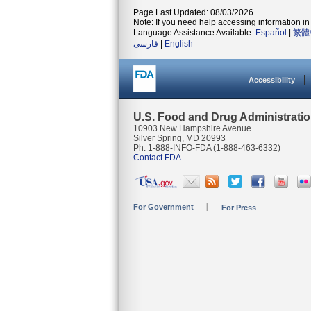
Page Last Updated: 08/03/2026
Note: If you need help accessing information in 
Language Assistance Available:
Español
|
繁體
فارسی
|
English
Accessibility
U.S. Food and Drug Administrati
10903 New Hampshire Avenue
Silver Spring, MD 20993
Ph. 1-888-INFO-FDA (1-888-463-6332)
Contact FDA
For Government
For Press