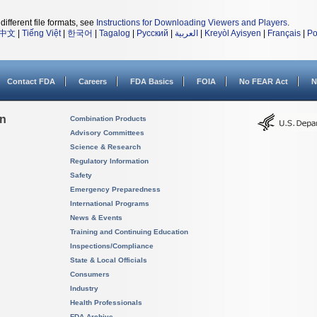
different file formats, see
Instructions for Downloading Viewers and Players
.
中文
|
Tiếng Việt
|
한국어
|
Tagalog
|
Русский
|
العربية
|
Kreyòl Ayisyen
|
Français
|
Po
Contact FDA
Careers
FDA Basics
FOIA
No FEAR Act
N
on
Combination Products
Advisory Committees
Science & Research
Regulatory Information
Safety
Emergency Preparedness
International Programs
News & Events
Training and Continuing Education
Inspections/Compliance
State & Local Officials
Consumers
Industry
Health Professionals
FDA Archive