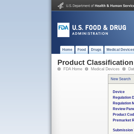
Home
Food
Drugs
Medical Device
Product Classification
FDA Home
Medical Devices
Da
New Search
Device
Regulation D
Regulation M
Review Pane
Product Co
Premarket 
Submission