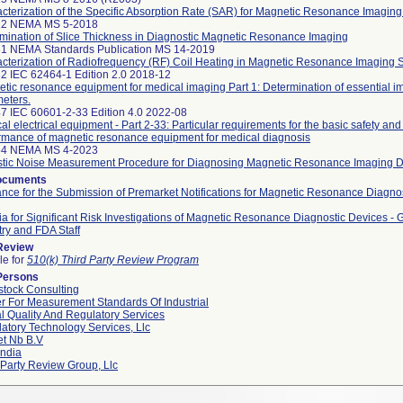
cterization of the Specific Absorption Rate (SAR) for Magnetic Resonance Imagin
22 NEMA MS 5-2018
mination of Slice Thickness in Diagnostic Magnetic Resonance Imaging
1 NEMA Standards Publication MS 14-2019
cterization of Radiofrequency (RF) Coil Heating in Magnetic Resonance Imaging 
2 IEC 62464-1 Edition 2.0 2018-12
tic resonance equipment for medical imaging Part 1: Determination of essential i
eters.
7 IEC 60601-2-33 Edition 4.0 2022-08
al electrical equipment - Part 2-33: Particular requirements for the basic safety and
rmance of magnetic resonance equipment for medical diagnosis
54 NEMA MS 4-2023
tic Noise Measurement Procedure for Diagnosing Magnetic Resonance Imaging 
ocuments
nce for the Submission of Premarket Notifications for Magnetic Resonance Diagnos
ria for Significant Risk Investigations of Magnetic Resonance Diagnostic Devices - 
try and FDA Staff
 Review
le for
510(k) Third Party Review Program
Persons
tock Consulting
r For Measurement Standards Of Industrial
l Quality And Regulatory Services
atory Technology Services, Llc
et Nb B.v
ndia
 Party Review Group, Llc