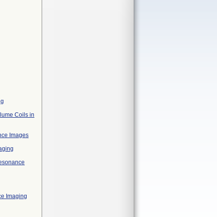
ng
lume Coils in
ance Images
aging
 Resonance
ce Imaging