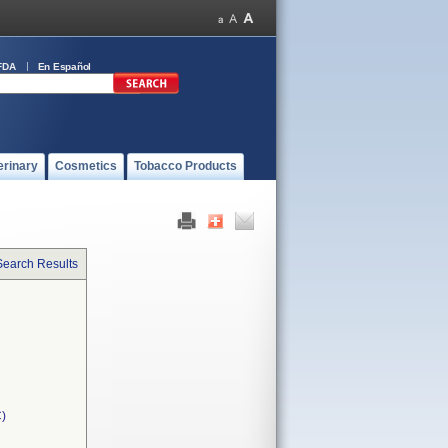
FDA
En Español
erinary
Cosmetics
Tobacco Products
Search Results
C)