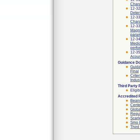
Chara
12-3
Deter
12-33
Chara
12-33
Magne
param
12-34
Medic
perfo
12-3
Acous
Guidance D
Guida
Final
Crite
Indus
Third Party
Eligib
Accredited 
Beans
Cente
Globa
Regul
Scarl
Smo I
Third