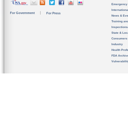
Emergency
Internation
For Government
For Press
News & Eve
Training an
Inspection
State & Loca
Consumers
Industry
Health Prof
FDA Archiv
Vulnerabili