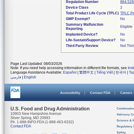
Regulation Number
864.526
Device Class
2
Total Product Life Cycle (TPLC)
TPLC Pr
GMP Exempt?
No
Summary Malfunction
Eligible
Reporting
Implanted Device?
No
Life-Sustain/Support Device?
No
Third Party Review
Not Thir
Page Last Updated: 08/03/2026
Note: If you need help accessing information in different file formats, see
Ins
Language Assistance Available:
Español
|
繁體中文
|
Tiếng Việt
|
한국어
|
Ta
فارسی
|
English
Accessibility
Contact FDA
Careers
U.S. Food and Drug Administration
Combinatio
10903 New Hampshire Avenue
Advisory C
Silver Spring, MD 20993
Science & 
Ph. 1-888-INFO-FDA (1-888-463-6332)
Contact FDA
Regulatory 
Safety