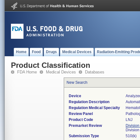
Home
Food
Drugs
Medical Devices
Radiation-Emitting Prod
Product Classification
FDA Home
Medical Devices
Databases
New Search
Device
Analyze
Regulation Description
Automate
Regulation Medical Specialty
Hemato
Review Panel
Patholo
Product Code
LNJ
Premarket Review
Division
Divisio
Submission Type
510(k)