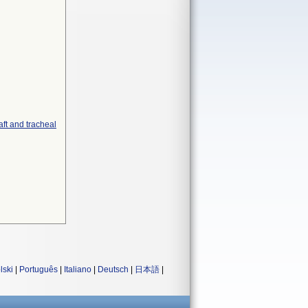
aft and tracheal
lski
|
Português
|
Italiano
|
Deutsch
|
日本語
|