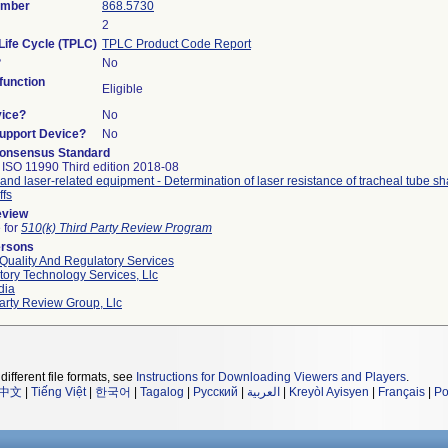
umber
868.5730
2
Life Cycle (TPLC)
TPLC Product Code Report
?
No
unction
Eligible
vice?
No
Support Device?
No
onsensus Standard
 ISO 11990 Third edition 2018-08
and laser-related equipment - Determination of laser resistance of tracheal tube sh
ffs
eview
e for
510(k) Third Party Review Program
ersons
Quality And Regulatory Services
ory Technology Services, Llc
dia
arty Review Group, Llc
different file formats, see
Instructions for Downloading Viewers and Players
.
中文
|
Tiếng Việt
|
한국어
|
Tagalog
|
Русский
|
العربية
|
Kreyòl Ayisyen
|
Français
|
Po