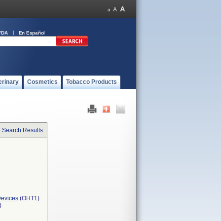
FDA
En Español
erinary
Cosmetics
Tobacco Products
o Search Results
Devices
(OHT1)
)