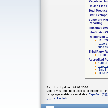
Regulation N
Device Class
Total Product 
GMP Exempt
Summary Malf
Reporting
Implanted De
Life-Sustain/
Recognized C
12-323
Lasers 
tube cu
Third Party R
Eligibl
Accredited P
Global 
Regulat
Smo In
Third P
Page Last Updated: 08/03/2026
Note: If you need help accessing information in 
Language Assistance Available:
Español
|
繁體
فارسی
|
English