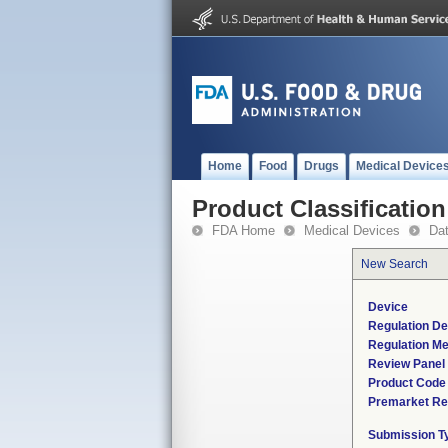
Home
Food
Drugs
Medical Device
Product Classification
FDA Home
Medical Devices
Da
New Search
Device
Regulation De
Regulation Me
Review Panel
Product Code
Premarket Re
Submission T