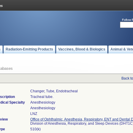
Follow 
s
Radiation-Emitting Products
Vaccines, Blood & Biologics
Animal & Vet
tabases
Back t
Changer, Tube, Endotracheal
scription
Tracheal tube.
dical Specialty
Anesthesiology
Anesthesiology
LNZ
view
Office of Ophthalmic, Anesthesia, Respiratory, ENT and Dental 
Division of Anesthesia, Respiratory, and Sleep Devices (DHT1C
ype
510(k)