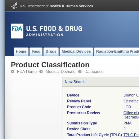
Home
Food
Drugs
Medical Devices
Radiation-Emitting Prod
Product Classification
FDA Home
Medical Devices
Databases
New Search
Device
Dilator, 
Review Panel
Obstetri
Product Code
LOB
Premarket Review
Office o
Reproduc
Submission Type
PMA
Device Class
3
Total Product Life Cycle (TPLC)
TPLC Pro