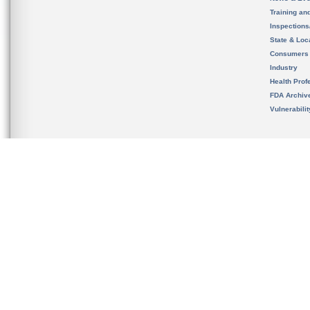
Training an
Inspection
State & Loca
Consumers
Industry
Health Prof
FDA Archiv
Vulnerabili