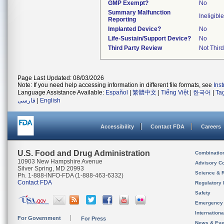
GMP Exempt?
No
Summary Malfunction
Ineligible
Reporting
Implanted Device?
No
Life-Sustain/Support Device?
No
Third Party Review
Not Third
Page Last Updated: 08/03/2026
Note: If you need help accessing information in different file formats, see
Ins
Language Assistance Available:
Español
|
繁體中文
|
Tiếng Việt
|
한국어
|
Ta
فارسی
|
English
Accessibility
Contact FDA
Careers
U.S. Food and Drug Administration
Combinatio
10903 New Hampshire Avenue
Advisory C
Silver Spring, MD 20993
Science & 
Ph. 1-888-INFO-FDA (1-888-463-6332)
Contact FDA
Regulatory 
Safety
Emergency
Internation
For Government
For Press
News & Eve