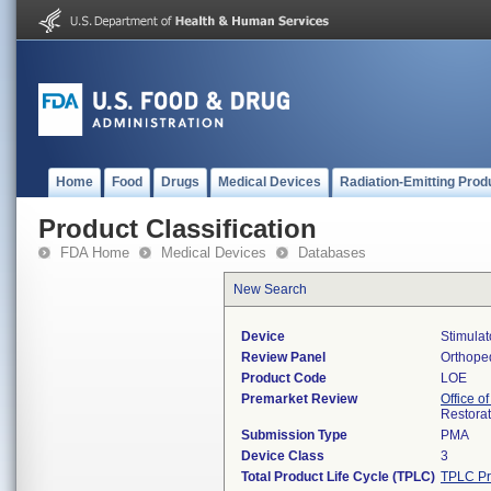
Home
Food
Drugs
Medical Devices
Radiation-Emitting Prod
Product Classification
FDA Home
Medical Devices
Databases
New Search
Device
Stimulat
Review Panel
Orthope
Product Code
LOE
Premarket Review
Office o
Restora
Submission Type
PMA
Device Class
3
Total Product Life Cycle (TPLC)
TPLC Pr