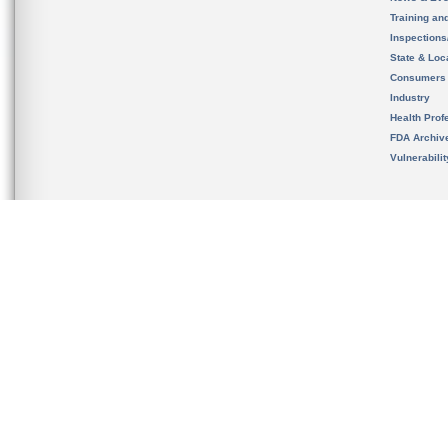
Training an
Inspection
State & Loca
Consumers
Industry
Health Prof
FDA Archiv
Vulnerabili