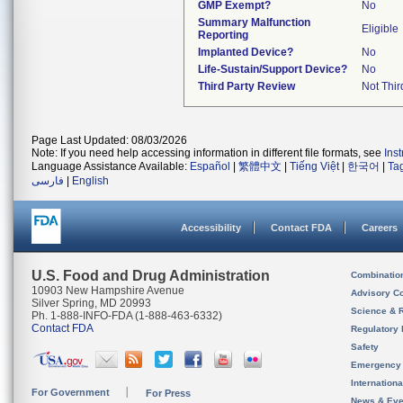
GMP Exempt?
No
Summary Malfunction
Eligible
Reporting
Implanted Device?
No
Life-Sustain/Support Device?
No
Third Party Review
Not Thir
Page Last Updated: 08/03/2026
Note: If you need help accessing information in different file formats, see
Ins
Language Assistance Available:
Español
|
繁體中文
|
Tiếng Việt
|
한국어
|
Ta
فارسی
|
English
Accessibility
Contact FDA
Careers
U.S. Food and Drug Administration
Combinatio
10903 New Hampshire Avenue
Advisory C
Silver Spring, MD 20993
Science & 
Ph. 1-888-INFO-FDA (1-888-463-6332)
Contact FDA
Regulatory 
Safety
Emergency
Internation
For Government
For Press
News & Eve