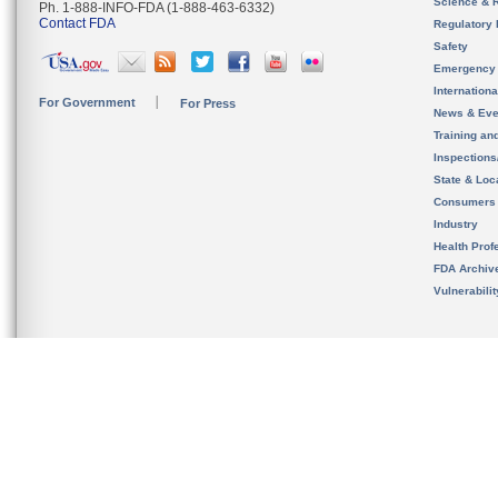
Science & 
Ph. 1-888-INFO-FDA (1-888-463-6332)
Contact FDA
Regulatory 
Safety
Emergency
Internation
For Government
For Press
News & Eve
Training an
Inspection
State & Loca
Consumers
Industry
Health Prof
FDA Archiv
Vulnerabili