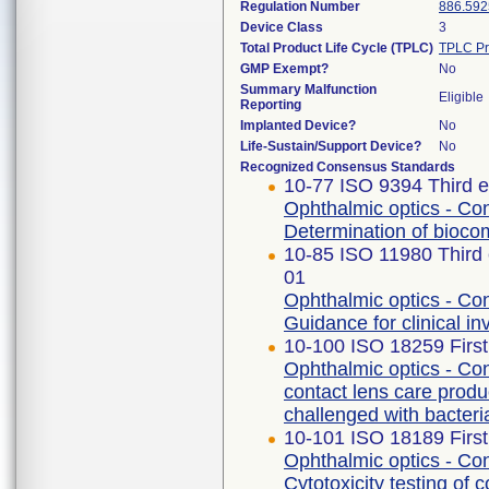
Regulation Number
886.592
Device Class
3
Total Product Life Cycle (TPLC)
TPLC Pr
GMP Exempt?
No
Summary Malfunction
Eligible
Reporting
Implanted Device?
No
Life-Sustain/Support Device?
No
Recognized Consensus Standards
10-77 ISO 9394 Third e
Ophthalmic optics - Con
Determination of biocomp
10-85 ISO 11980 Third 
01
Ophthalmic optics - Con
Guidance for clinical in
10-100 ISO 18259 First
Ophthalmic optics - Con
contact lens care produ
challenged with bacteri
10-101 ISO 18189 First
Ophthalmic optics - Con
Cytotoxicity testing of 