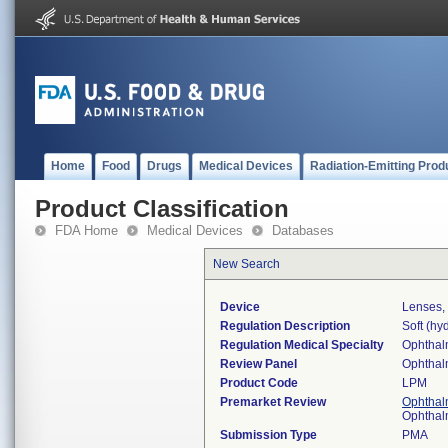
Home
Food
Drugs
Medical Devices
Radiation-Emitting Prod
Product Classification
FDA Home
Medical Devices
Databases
New Search
Device
Lenses,
Regulation Description
Soft (hyd
Regulation Medical Specialty
Ophthal
Review Panel
Ophthal
Product Code
LPM
Premarket Review
Ophthal
Ophthal
Submission Type
PMA