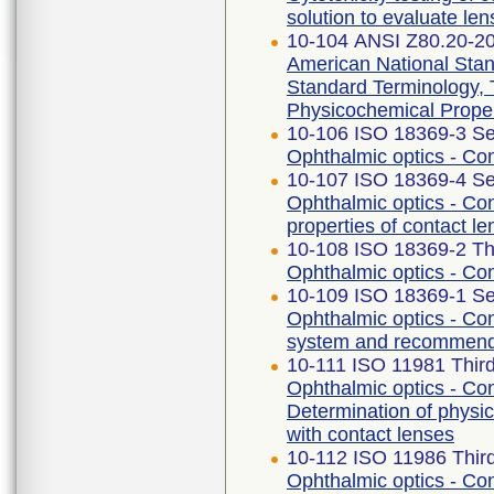
solution to evaluate len
10-104 ANSI Z80.20-2
American National Stan
Standard Terminology,
Physicochemical Proper
10-106 ISO 18369-3 Se
Ophthalmic optics - Co
10-107 ISO 18369-4 Se
Ophthalmic optics - Con
properties of contact le
10-108 ISO 18369-2 Thi
Ophthalmic optics - Con
10-109 ISO 18369-1 Se
Ophthalmic optics - Cont
system and recommendat
10-111 ISO 11981 Third
Ophthalmic optics - Con
Determination of physic
with contact lenses
10-112 ISO 11986 Third
Ophthalmic optics - Con