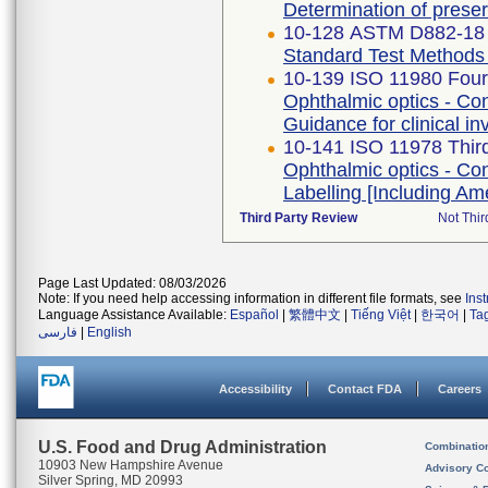
Determination of prese
10-128 ASTM D882-18
Standard Test Methods f
10-139 ISO 11980 Fourt
Ophthalmic optics - Con
Guidance for clinical in
10-141 ISO 11978 Third
Ophthalmic optics - Con
Labelling [Including A
Third Party Review
Not Thir
Page Last Updated: 08/03/2026
Note: If you need help accessing information in different file formats, see
Ins
Language Assistance Available:
Español
|
繁體中文
|
Tiếng Việt
|
한국어
|
Ta
فارسی
|
English
Accessibility
Contact FDA
Careers
U.S. Food and Drug Administration
Combinatio
10903 New Hampshire Avenue
Advisory C
Silver Spring, MD 20993