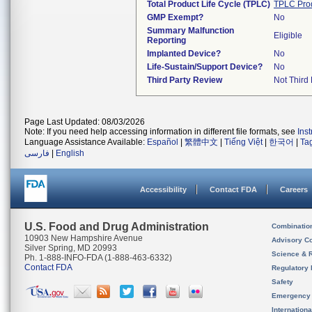
Total Product Life Cycle (TPLC)
TPLC Pro
GMP Exempt?
No
Summary Malfunction
Eligible
Reporting
Implanted Device?
No
Life-Sustain/Support Device?
No
Third Party Review
Not Third 
Page Last Updated: 08/03/2026
Note: If you need help accessing information in different file formats, see
Ins
Language Assistance Available:
Español
|
繁體中文
|
Tiếng Việt
|
한국어
|
Ta
فارسی
|
English
Accessibility
Contact FDA
Careers
U.S. Food and Drug Administration
Combinatio
10903 New Hampshire Avenue
Advisory C
Silver Spring, MD 20993
Science & 
Ph. 1-888-INFO-FDA (1-888-463-6332)
Contact FDA
Regulatory 
Safety
Emergency
Internation