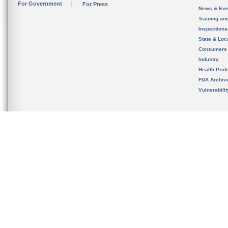
For Government
For Press
News & Eve
Training an
Inspection
State & Loca
Consumers
Industry
Health Prof
FDA Archiv
Vulnerabili