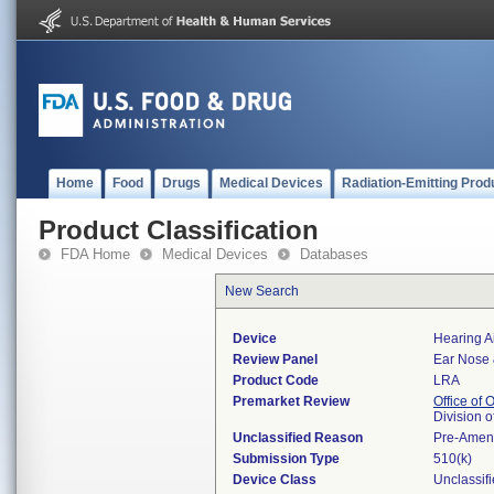
Home
Food
Drugs
Medical Devices
Radiation-Emitting Prod
Product Classification
FDA Home
Medical Devices
Databases
New Search
Device
Hearing Ai
Review Panel
Ear Nose 
Product Code
LRA
Premarket Review
Office of
Division 
Unclassified Reason
Pre-Amen
Submission Type
510(k)
Device Class
Unclassif