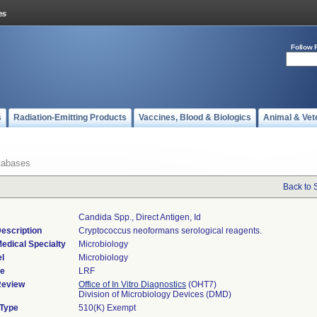
Follow 
s
Radiation-Emitting Products
Vaccines, Blood & Biologics
Animal & Vet
tabases
Back to 
Candida Spp., Direct Antigen, Id
escription
Cryptococcus neoformans serological reagents.
edical Specialty
Microbiology
l
Microbiology
de
LRF
Review
Office of In Vitro Diagnostics
(OHT7)
Division of Microbiology Devices (DMD)
 Type
510(K) Exempt