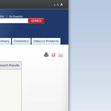
FDA
En Español
erinary
Cosmetics
Tobacco Products
Search Results