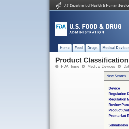
Home
Food
Drugs
Medical Device
Product Classification
FDA Home
Medical Devices
Da
New Search
Device
Regulation D
Regulation M
Review Pane
Product Co
Premarket 
Submission