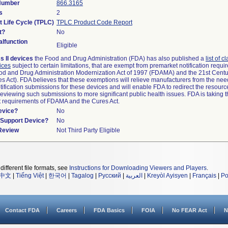
 Number
866.3165
s
2
t Life Cycle (TPLC)
TPLC Product Code Report
t?
No
lfunction
Eligible
s II devices
the Food and Drug Administration (FDA) has also published a
list of c
ices
subject to certain limitations, that are exempt from premarket notification requ
od and Drug Administration Modernization Act of 1997 (FDAMA) and the 21st Centu
s Act). FDA believes that these exemptions will relieve manufacturers from the nee
ification submissions for these devices and will enable FDA to redirect the resourc
eviewing such submissions to more significant public health issues. FDA is taking th
t requirements of FDAMA and the Cures Act.
evice?
No
n/Support Device?
No
 Review
Not Third Party Eligible
different file formats, see
Instructions for Downloading Viewers and Players
.
中文
|
Tiếng Việt
|
한국어
|
Tagalog
|
Русский
|
العربية
|
Kreyòl Ayisyen
|
Français
|
Po
Contact FDA
Careers
FDA Basics
FOIA
No FEAR Act
N