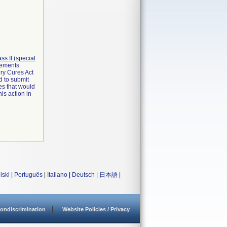
lass II (special
irements
ry Cures Act
d to submit
es that would
is action in
lski
|
Português
|
Italiano
|
Deutsch
|
日本語
|
ondiscrimination
Website Policies / Privacy