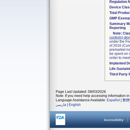
Regulation
Device Clas
Total Produc
GMP Exemp
Summary Ma
Reporting
Note:
Clas
controls) dev
under the Fo
of 2016 (Cure
premarket not
be spent on r
order to mee
Implanted D
Life-Sustai
Third Party
Page Last Updated: 08/03/2026
Note: If you need help accessing information in 
Language Assistance Available:
Español
|
繁體
فارسی
|
English
Accessibility